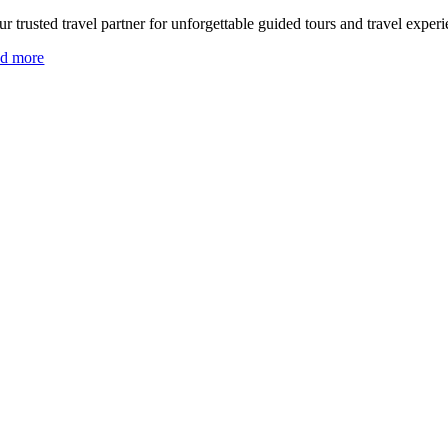
r trusted travel partner for unforgettable guided tours and travel experi
ad more