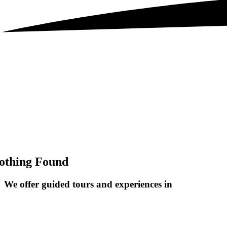
othing Found
We offer guided tours and
experiences in