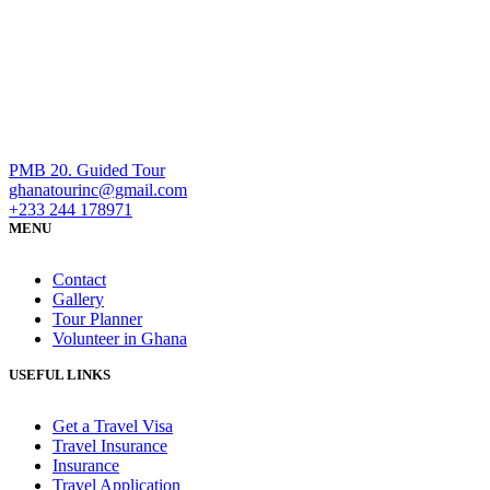
PMB 20. Guided Tour
ghanatourinc@gmail.com
+233 244 178971
MENU
Contact
Gallery
Tour Planner
Volunteer in Ghana
USEFUL LINKS
Get a Travel Visa
Travel Insurance
Insurance
Travel Application