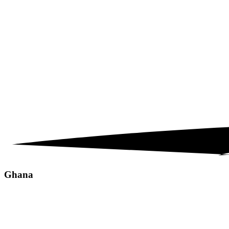
Ghana