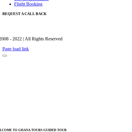
Flight Booking
REQUEST A CALL BACK
2008 - 2022 | All Rights Reserved
Page load link
LCOME TO GHANA TOURS GUIDED TOUR