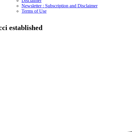
Disclaimer
Newsletter : Subscription and Disclaimer
Terms of Use
icci established