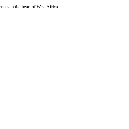
ences in the heart of West Africa