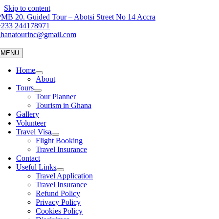
Skip to content
MB 20. Guided Tour – Abotsi Street No 14 Accra
+233 244178971
ghanatourinc@gmail.com
MENU
Home
About
Tours
Tour Planner
Tourism in Ghana
Gallery
Volunteer
Travel Visa
Flight Booking
Travel Insurance
Contact
Useful Links
Travel Application
Travel Insurance
Refund Policy
Privacy Policy
Cookies Policy