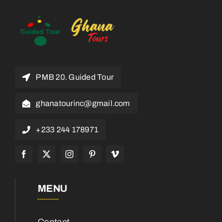
PMB 20. Guided Tour
ghanatourinc@gmail.com
+233 244 178971
MENU