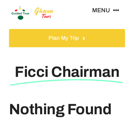
Skip
MENU
to
content
Home
Plan My Trip
Tours
Ficci Chairman
Gallery
Volunteer
Nothing Found
Travel Visa
Contact