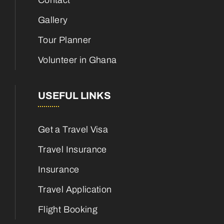
Contact
Gallery
Tour Planner
Volunteer in Ghana
USEFUL LINKS
Get a Travel Visa
Travel Insurance
Insurance
Travel Application
Flight Booking