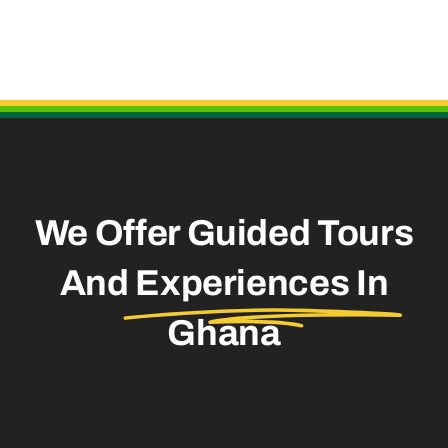
Useful Links
We Offer Guided Tours
And
Experiences In
Ghana