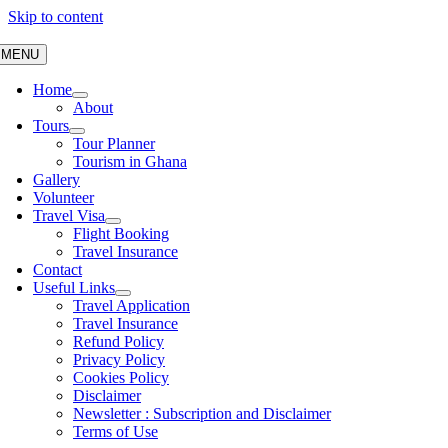
Skip to content
MENU
Home
About
Tours
Tour Planner
Tourism in Ghana
Gallery
Volunteer
Travel Visa
Flight Booking
Travel Insurance
Contact
Useful Links
Travel Application
Travel Insurance
Refund Policy
Privacy Policy
Cookies Policy
Disclaimer
Newsletter : Subscription and Disclaimer
Terms of Use