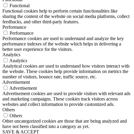
Functional
Functional cookies help to perform certain functionalities like
sharing the content of the website on social media platforms, collect
feedbacks, and other third-party features.
Performance
Performance
Performance cookies are used to understand and analyze the key
performance indexes of the website which helps in delivering a
better user experience for the visitors.
Analytics
Analytics
Analytical cookies are used to understand how visitors interact with
the website. These cookies help provide information on metrics the
number of visitors, bounce rate, traffic source, etc.
Advertisement
Advertisement
Advertisement cookies are used to provide visitors with relevant ads
and marketing campaigns. These cookies track visitors across
websites and collect information to provide customized ads.
Others
Others
Other uncategorized cookies are those that are being analyzed and
have not been classified into a category as yet.
SAVE & ACCEPT