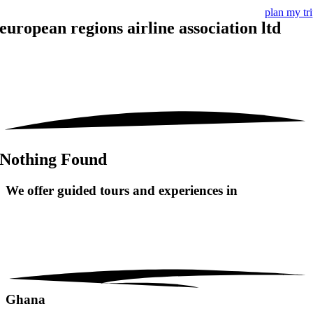
plan my tr
european regions airline association ltd
Nothing Found
We offer guided tours and
experiences in
Ghana