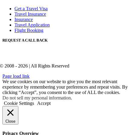
Get a Travel Visa
Travel Insurance
Insurance
Travel Application
Flight Booking
REQUEST A CALL BACK
© 2008 - 2026 | All Rights Reserved
Page load link
We use cookies on our website to give you the most relevant
experience by remembering your preferences and repeat visits. By
clicking “Accept”, you consent to the use of ALL the cookies.
Do not sell my personal information
.
Cookie Settings
Accept
Close
Privacy Overview