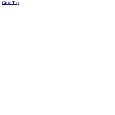
Go to Top