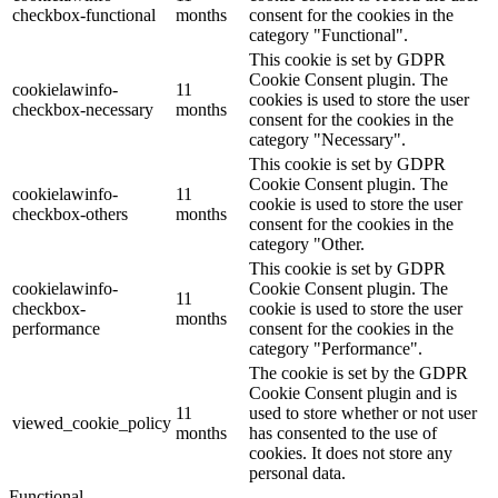
checkbox-functional
months
consent for the cookies in the
category "Functional".
This cookie is set by GDPR
Cookie Consent plugin. The
cookielawinfo-
11
cookies is used to store the user
checkbox-necessary
months
consent for the cookies in the
category "Necessary".
This cookie is set by GDPR
Cookie Consent plugin. The
cookielawinfo-
11
cookie is used to store the user
checkbox-others
months
consent for the cookies in the
category "Other.
This cookie is set by GDPR
cookielawinfo-
Cookie Consent plugin. The
11
checkbox-
cookie is used to store the user
months
performance
consent for the cookies in the
category "Performance".
The cookie is set by the GDPR
Cookie Consent plugin and is
11
used to store whether or not user
viewed_cookie_policy
months
has consented to the use of
cookies. It does not store any
personal data.
Functional