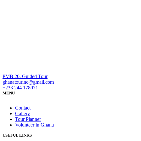
PMB 20. Guided Tour
ghanatourinc@gmail.com
+233 244 178971
MENU
Contact
Gallery
Tour Planner
Volunteer in Ghana
USEFUL LINKS