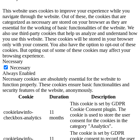
This website uses cookies to improve your experience while you
navigate through the website. Out of these, the cookies that are
categorized as necessary are stored on your browser as they are
essential for the working of basic functionalities of the website. We
also use third-party cookies that help us analyze and understand how
you use this website. These cookies will be stored in your browser
only with your consent. You also have the option to opt-out of these
cookies. But opting out of some of these cookies may affect your
browsing experience.
Necessary
Necessary
Always Enabled
Necessary cookies are absolutely essential for the website to
function properly. These cookies ensure basic functionalities and
security features of the website, anonymously.
Cookie
Duration
Description
This cookie is set by GDPR
Cookie Consent plugin. The
cookielawinfo-
11
cookie is used to store the user
checkbox-analytics
months
consent for the cookies in the
category "Analytics".
The cookie is set by GDPR
cookielawinfo-
11
cookie consent to record the user