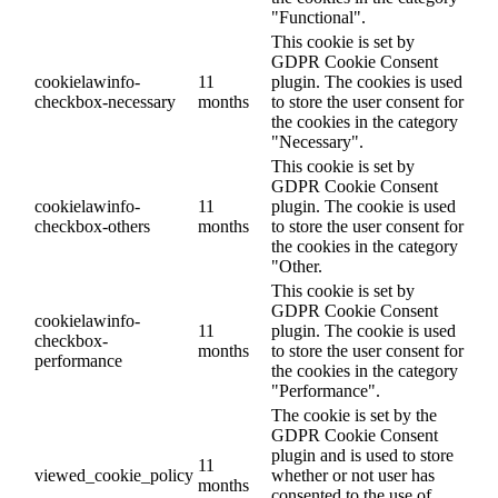
"Functional".
This cookie is set by
GDPR Cookie Consent
cookielawinfo-
11
plugin. The cookies is used
checkbox-necessary
months
to store the user consent for
the cookies in the category
"Necessary".
This cookie is set by
GDPR Cookie Consent
cookielawinfo-
11
plugin. The cookie is used
checkbox-others
months
to store the user consent for
the cookies in the category
"Other.
This cookie is set by
GDPR Cookie Consent
cookielawinfo-
11
plugin. The cookie is used
checkbox-
months
to store the user consent for
performance
the cookies in the category
"Performance".
The cookie is set by the
GDPR Cookie Consent
plugin and is used to store
11
viewed_cookie_policy
whether or not user has
months
consented to the use of