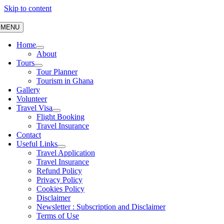
Skip to content
MENU
Home
About
Tours
Tour Planner
Tourism in Ghana
Gallery
Volunteer
Travel Visa
Flight Booking
Travel Insurance
Contact
Useful Links
Travel Application
Travel Insurance
Refund Policy
Privacy Policy
Cookies Policy
Disclaimer
Newsletter : Subscription and Disclaimer
Terms of Use