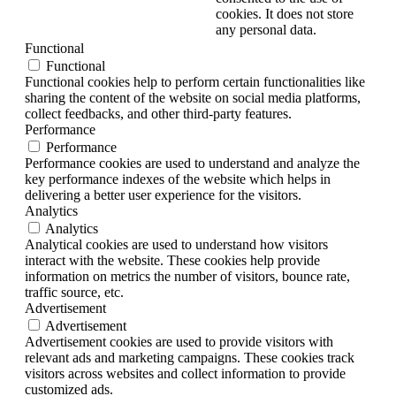
cookies. It does not store
any personal data.
Functional
Functional
Functional cookies help to perform certain functionalities like
sharing the content of the website on social media platforms,
collect feedbacks, and other third-party features.
Performance
Performance
Performance cookies are used to understand and analyze the
key performance indexes of the website which helps in
delivering a better user experience for the visitors.
Analytics
Analytics
Analytical cookies are used to understand how visitors
interact with the website. These cookies help provide
information on metrics the number of visitors, bounce rate,
traffic source, etc.
Advertisement
Advertisement
Advertisement cookies are used to provide visitors with
relevant ads and marketing campaigns. These cookies track
visitors across websites and collect information to provide
customized ads.