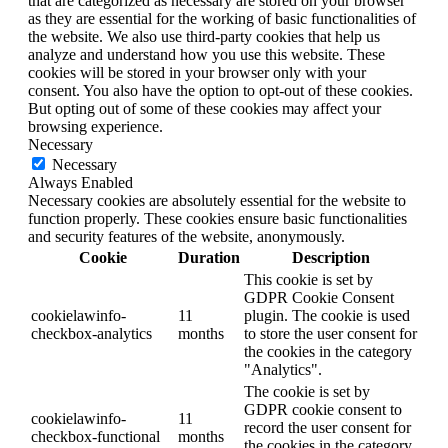
that are categorized as necessary are stored on your browser
as they are essential for the working of basic functionalities of
the website. We also use third-party cookies that help us
analyze and understand how you use this website. These
cookies will be stored in your browser only with your
consent. You also have the option to opt-out of these cookies.
But opting out of some of these cookies may affect your
browsing experience.
Necessary
Necessary
Always Enabled
Necessary cookies are absolutely essential for the website to
function properly. These cookies ensure basic functionalities
and security features of the website, anonymously.
Cookie
Duration
Description
This cookie is set by
GDPR Cookie Consent
cookielawinfo-
11
plugin. The cookie is used
checkbox-analytics
months
to store the user consent for
the cookies in the category
"Analytics".
The cookie is set by
GDPR cookie consent to
cookielawinfo-
11
record the user consent for
checkbox-functional
months
the cookies in the category