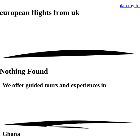
plan my tr
european flights from uk
Nothing Found
We offer guided tours and
experiences in
Ghana