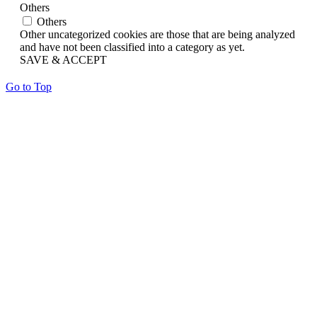
Others
Others
Other uncategorized cookies are those that are being analyzed
and have not been classified into a category as yet.
SAVE & ACCEPT
Go to Top