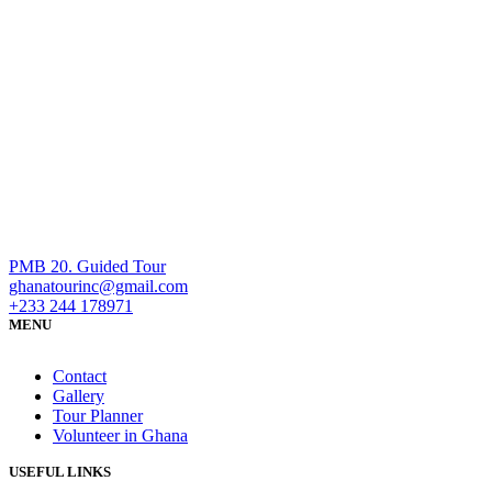
PMB 20. Guided Tour
ghanatourinc@gmail.com
+233 244 178971
MENU
Contact
Gallery
Tour Planner
Volunteer in Ghana
USEFUL LINKS