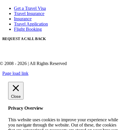
Get a Travel Visa
Travel Insurance
Insurance
Travel Application
Flight Booking
REQUEST A CALL BACK
© 2008 - 2026 | All Rights Reserved
Page load link
Close
Privacy Overview
This website uses cookies to improve your experience while
you navigate through the website. Out of these, the cookies