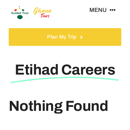
Skip
MENU
to
content
Home
Plan My Trip
Tours
Etihad Careers
Gallery
Volunteer
Nothing Found
Travel Visa
Contact