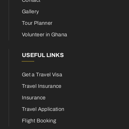
Contact
Gallery
Tour Planner
Volunteer in Ghana
USEFUL LINKS
Get a Travel Visa
Travel Insurance
Insurance
Travel Application
Flight Booking