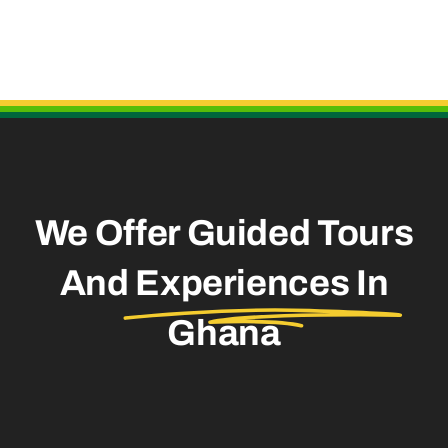
Useful Links
We Offer Guided Tours
And
Experiences In
Ghana