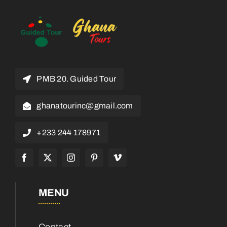
PMB 20. Guided Tour
ghanatourinc@gmail.com
+233 244 178971
MENU