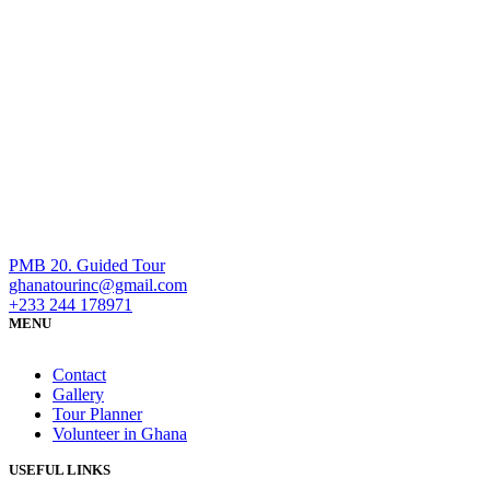
PMB 20. Guided Tour
ghanatourinc@gmail.com
+233 244 178971
MENU
Contact
Gallery
Tour Planner
Volunteer in Ghana
USEFUL LINKS