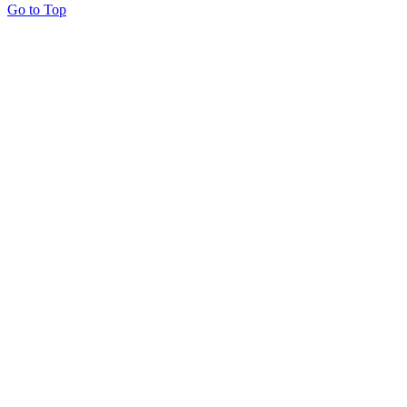
Go to Top