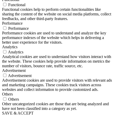
Functional
Functional cookies help to perform certain functionalities like
sharing the content of the website on social media platforms, collect
feedbacks, and other third-party features.
Performance
Performance
Performance cookies are used to understand and analyze the key
performance indexes of the website which helps in delivering a
better user experience for the visitors.
Analytics
Analytics
Analytical cookies are used to understand how visitors interact with
the website. These cookies help provide information on metrics the
number of visitors, bounce rate, traffic source, etc.
Advertisement
Advertisement
Advertisement cookies are used to provide visitors with relevant ads
and marketing campaigns. These cookies track visitors across
websites and collect information to provide customized ads.
Others
Others
Other uncategorized cookies are those that are being analyzed and
have not been classified into a category as yet.
SAVE & ACCEPT