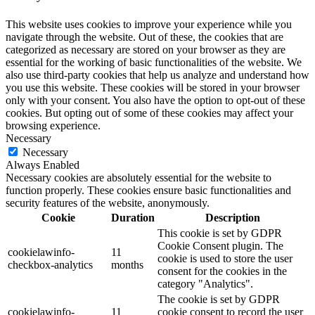
This website uses cookies to improve your experience while you
navigate through the website. Out of these, the cookies that are
categorized as necessary are stored on your browser as they are
essential for the working of basic functionalities of the website. We
also use third-party cookies that help us analyze and understand how
you use this website. These cookies will be stored in your browser
only with your consent. You also have the option to opt-out of these
cookies. But opting out of some of these cookies may affect your
browsing experience.
Necessary
Necessary
Always Enabled
Necessary cookies are absolutely essential for the website to
function properly. These cookies ensure basic functionalities and
security features of the website, anonymously.
Cookie
Duration
Description
This cookie is set by GDPR
Cookie Consent plugin. The
cookielawinfo-
11
cookie is used to store the user
checkbox-analytics
months
consent for the cookies in the
category "Analytics".
The cookie is set by GDPR
cookielawinfo-
11
cookie consent to record the user