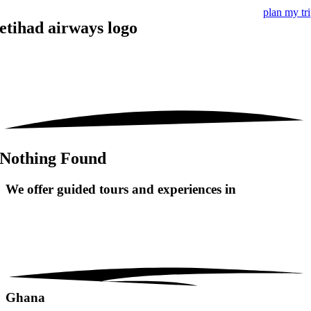
plan my tr
etihad airways logo
Nothing Found
We offer guided tours and
experiences in
Ghana