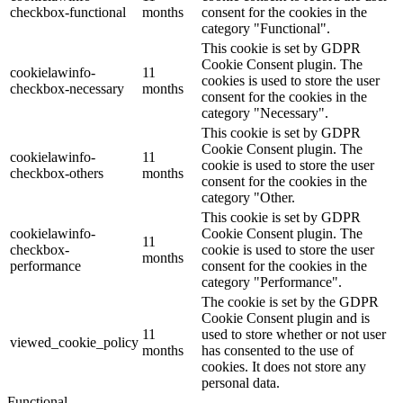
checkbox-functional
months
consent for the cookies in the
category "Functional".
This cookie is set by GDPR
Cookie Consent plugin. The
cookielawinfo-
11
cookies is used to store the user
checkbox-necessary
months
consent for the cookies in the
category "Necessary".
This cookie is set by GDPR
Cookie Consent plugin. The
cookielawinfo-
11
cookie is used to store the user
checkbox-others
months
consent for the cookies in the
category "Other.
This cookie is set by GDPR
cookielawinfo-
Cookie Consent plugin. The
11
checkbox-
cookie is used to store the user
months
performance
consent for the cookies in the
category "Performance".
The cookie is set by the GDPR
Cookie Consent plugin and is
11
used to store whether or not user
viewed_cookie_policy
months
has consented to the use of
cookies. It does not store any
personal data.
Functional