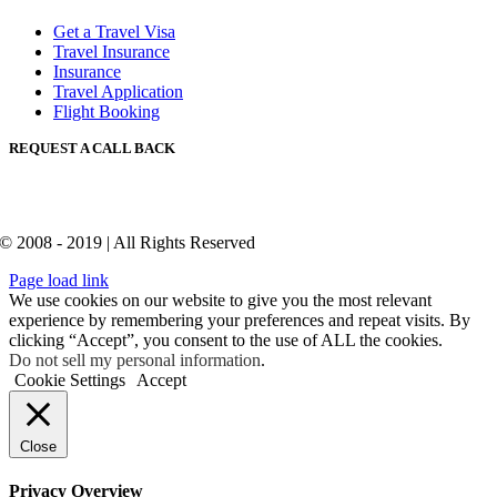
Get a Travel Visa
Travel Insurance
Insurance
Travel Application
Flight Booking
REQUEST A CALL BACK
© 2008 - 2019 | All Rights Reserved
Page load link
We use cookies on our website to give you the most relevant
experience by remembering your preferences and repeat visits. By
clicking “Accept”, you consent to the use of ALL the cookies.
Do not sell my personal information
.
Cookie Settings
Accept
Close
Privacy Overview