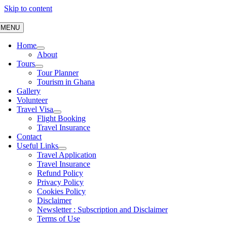
Skip to content
MENU
Home
About
Tours
Tour Planner
Tourism in Ghana
Gallery
Volunteer
Travel Visa
Flight Booking
Travel Insurance
Contact
Useful Links
Travel Application
Travel Insurance
Refund Policy
Privacy Policy
Cookies Policy
Disclaimer
Newsletter : Subscription and Disclaimer
Terms of Use