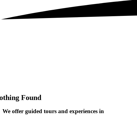
othing Found
We offer guided tours and
experiences in