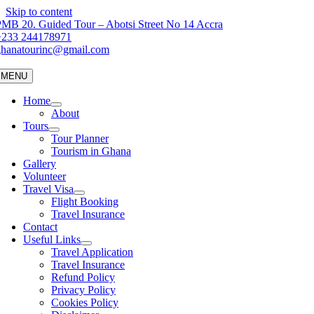
Skip to content
MB 20. Guided Tour – Abotsi Street No 14 Accra
+233 244178971
ghanatourinc@gmail.com
MENU
Home
About
Tours
Tour Planner
Tourism in Ghana
Gallery
Volunteer
Travel Visa
Flight Booking
Travel Insurance
Contact
Useful Links
Travel Application
Travel Insurance
Refund Policy
Privacy Policy
Cookies Policy