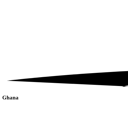
Ghana