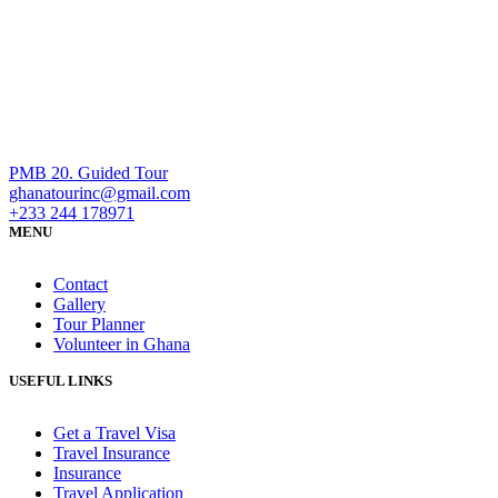
PMB 20. Guided Tour
ghanatourinc@gmail.com
+233 244 178971
MENU
Contact
Gallery
Tour Planner
Volunteer in Ghana
USEFUL LINKS
Get a Travel Visa
Travel Insurance
Insurance
Travel Application