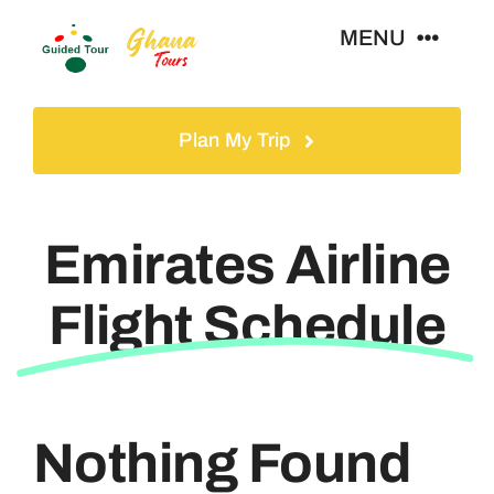
Skip
MENU
to
content
Home
Plan My Trip
Tours
Emirates Airline
Gallery
Flight Schedule
Volunteer
Travel Visa
Nothing Found
Contact