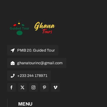
PMB 20. Guided Tour
ghanatourinc@gmail.com
+233 244 178971
MENU