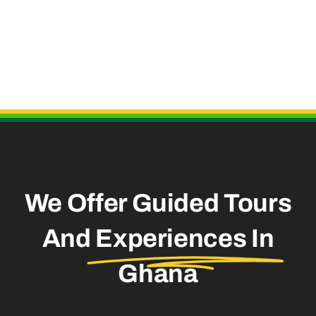
Useful Links
We Offer Guided Tours
And
Experiences In
Ghana