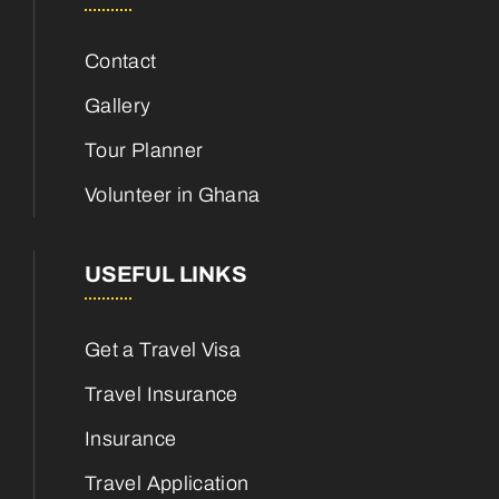
Contact
Gallery
Tour Planner
Volunteer in Ghana
USEFUL LINKS
Get a Travel Visa
Travel Insurance
Insurance
Travel Application