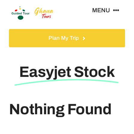
Skip
MENU
to
content
Home
Plan My Trip
Tours
Easyjet Stock
Gallery
Volunteer
Nothing Found
Travel Visa
Contact