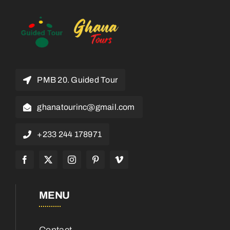
PMB 20. Guided Tour
ghanatourinc@gmail.com
+233 244 178971
MENU