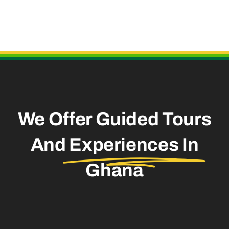
Useful Links
We Offer Guided Tours
And
Experiences In
Ghana