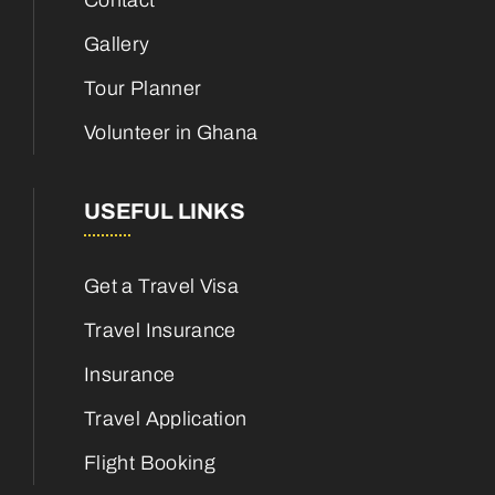
Contact
Gallery
Tour Planner
Volunteer in Ghana
USEFUL LINKS
Get a Travel Visa
Travel Insurance
Insurance
Travel Application
Flight Booking