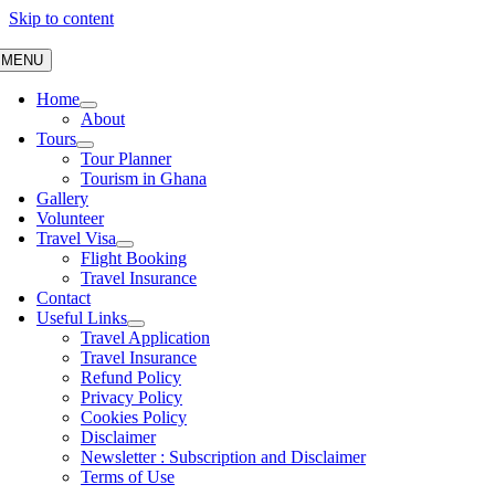
Skip to content
MENU
Home
About
Tours
Tour Planner
Tourism in Ghana
Gallery
Volunteer
Travel Visa
Flight Booking
Travel Insurance
Contact
Useful Links
Travel Application
Travel Insurance
Refund Policy
Privacy Policy
Cookies Policy
Disclaimer
Newsletter : Subscription and Disclaimer
Terms of Use