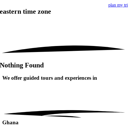
plan my tr
eastern time zone
Nothing Found
We offer guided tours and
experiences in
Ghana