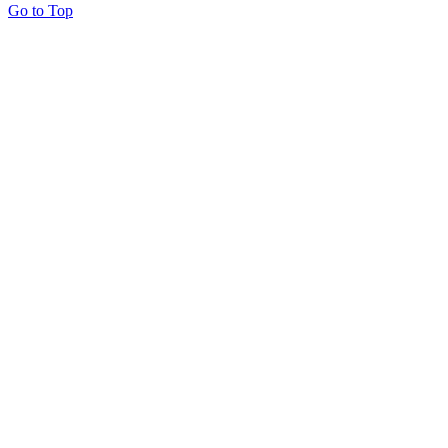
Go to Top