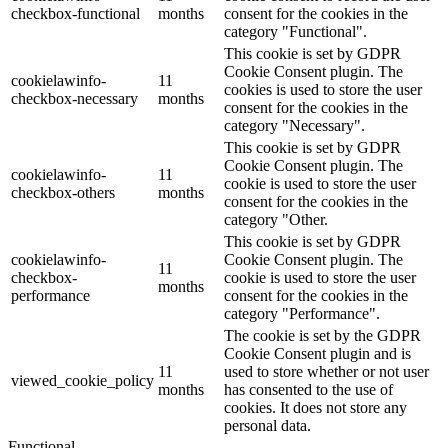
checkbox-functional
months
consent for the cookies in the
category "Functional".
This cookie is set by GDPR
Cookie Consent plugin. The
cookielawinfo-
11
cookies is used to store the user
checkbox-necessary
months
consent for the cookies in the
category "Necessary".
This cookie is set by GDPR
Cookie Consent plugin. The
cookielawinfo-
11
cookie is used to store the user
checkbox-others
months
consent for the cookies in the
category "Other.
This cookie is set by GDPR
cookielawinfo-
Cookie Consent plugin. The
11
checkbox-
cookie is used to store the user
months
performance
consent for the cookies in the
category "Performance".
The cookie is set by the GDPR
Cookie Consent plugin and is
11
used to store whether or not user
viewed_cookie_policy
months
has consented to the use of
cookies. It does not store any
personal data.
Functional