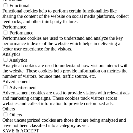
Functional
Functional cookies help to perform certain functionalities like
sharing the content of the website on social media platforms, collect
feedbacks, and other third-party features.
Performance
Performance
Performance cookies are used to understand and analyze the key
performance indexes of the website which helps in delivering a
better user experience for the visitors.
Analytics
Analytics
Analytical cookies are used to understand how visitors interact with
the website. These cookies help provide information on metrics the
number of visitors, bounce rate, traffic source, etc.
Advertisement
Advertisement
Advertisement cookies are used to provide visitors with relevant ads
and marketing campaigns. These cookies track visitors across
websites and collect information to provide customized ads.
Others
Others
Other uncategorized cookies are those that are being analyzed and
have not been classified into a category as yet.
SAVE & ACCEPT