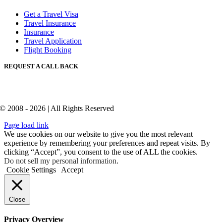
Get a Travel Visa
Travel Insurance
Insurance
Travel Application
Flight Booking
REQUEST A CALL BACK
© 2008 - 2026 | All Rights Reserved
Page load link
We use cookies on our website to give you the most relevant
experience by remembering your preferences and repeat visits. By
clicking “Accept”, you consent to the use of ALL the cookies.
Do not sell my personal information
.
Cookie Settings
Accept
Close
Privacy Overview