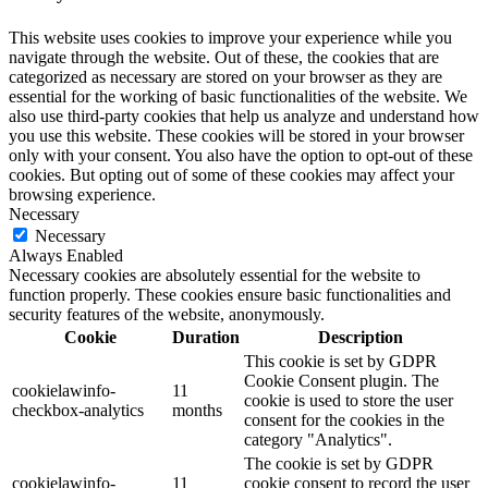
This website uses cookies to improve your experience while you
navigate through the website. Out of these, the cookies that are
categorized as necessary are stored on your browser as they are
essential for the working of basic functionalities of the website. We
also use third-party cookies that help us analyze and understand how
you use this website. These cookies will be stored in your browser
only with your consent. You also have the option to opt-out of these
cookies. But opting out of some of these cookies may affect your
browsing experience.
Necessary
Necessary
Always Enabled
Necessary cookies are absolutely essential for the website to
function properly. These cookies ensure basic functionalities and
security features of the website, anonymously.
Cookie
Duration
Description
This cookie is set by GDPR
Cookie Consent plugin. The
cookielawinfo-
11
cookie is used to store the user
checkbox-analytics
months
consent for the cookies in the
category "Analytics".
The cookie is set by GDPR
cookielawinfo-
11
cookie consent to record the user