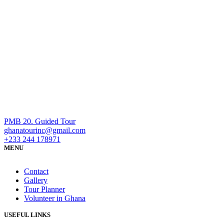
PMB 20. Guided Tour
ghanatourinc@gmail.com
+233 244 178971
MENU
Contact
Gallery
Tour Planner
Volunteer in Ghana
USEFUL LINKS