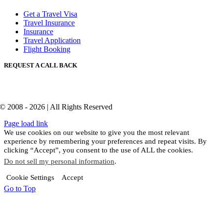
Get a Travel Visa
Travel Insurance
Insurance
Travel Application
Flight Booking
REQUEST A CALL BACK
© 2008 - 2026 | All Rights Reserved
Page load link
We use cookies on our website to give you the most relevant
experience by remembering your preferences and repeat visits. By
clicking “Accept”, you consent to the use of ALL the cookies.
Do not sell my personal information
.
Cookie Settings
Accept
Go to Top