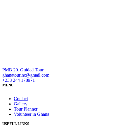
PMB 20. Guided Tour
ghanatourinc@gmail.com
+233 244 178971
MENU
Contact
Gallery
Tour Planner
Volunteer in Ghana
USEFUL LINKS