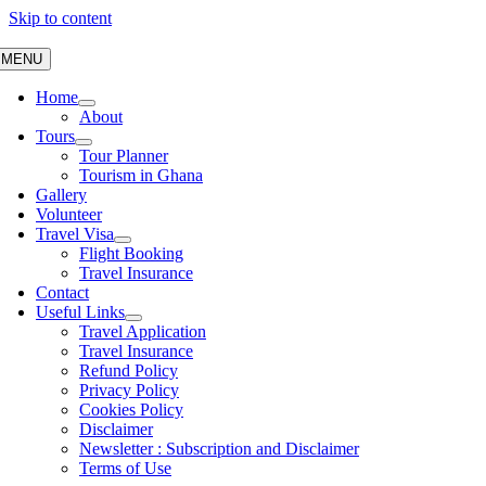
Skip to content
MENU
Home
About
Tours
Tour Planner
Tourism in Ghana
Gallery
Volunteer
Travel Visa
Flight Booking
Travel Insurance
Contact
Useful Links
Travel Application
Travel Insurance
Refund Policy
Privacy Policy
Cookies Policy
Disclaimer
Newsletter : Subscription and Disclaimer
Terms of Use