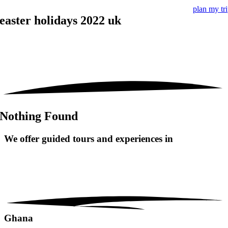
plan my tr
easter holidays 2022 uk
Nothing Found
We offer guided tours and
experiences in
Ghana