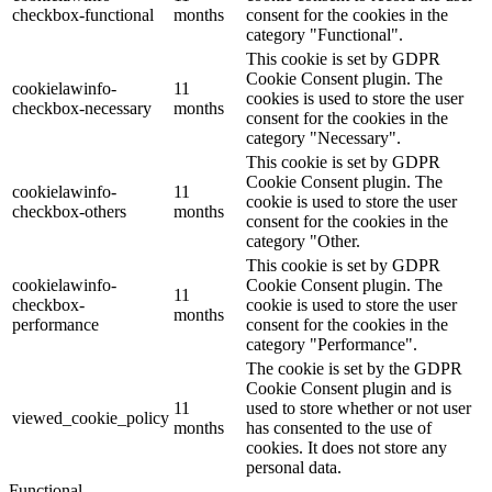
checkbox-functional
months
consent for the cookies in the
category "Functional".
This cookie is set by GDPR
Cookie Consent plugin. The
cookielawinfo-
11
cookies is used to store the user
checkbox-necessary
months
consent for the cookies in the
category "Necessary".
This cookie is set by GDPR
Cookie Consent plugin. The
cookielawinfo-
11
cookie is used to store the user
checkbox-others
months
consent for the cookies in the
category "Other.
This cookie is set by GDPR
cookielawinfo-
Cookie Consent plugin. The
11
checkbox-
cookie is used to store the user
months
performance
consent for the cookies in the
category "Performance".
The cookie is set by the GDPR
Cookie Consent plugin and is
11
used to store whether or not user
viewed_cookie_policy
months
has consented to the use of
cookies. It does not store any
personal data.
Functional