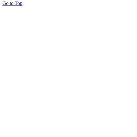
Go to Top