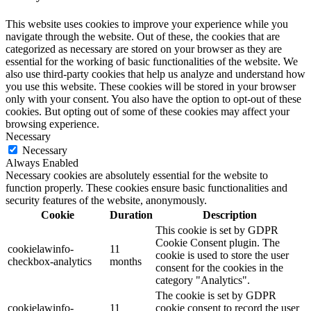
This website uses cookies to improve your experience while you
navigate through the website. Out of these, the cookies that are
categorized as necessary are stored on your browser as they are
essential for the working of basic functionalities of the website. We
also use third-party cookies that help us analyze and understand how
you use this website. These cookies will be stored in your browser
only with your consent. You also have the option to opt-out of these
cookies. But opting out of some of these cookies may affect your
browsing experience.
Necessary
Necessary
Always Enabled
Necessary cookies are absolutely essential for the website to
function properly. These cookies ensure basic functionalities and
security features of the website, anonymously.
Cookie
Duration
Description
This cookie is set by GDPR
Cookie Consent plugin. The
cookielawinfo-
11
cookie is used to store the user
checkbox-analytics
months
consent for the cookies in the
category "Analytics".
The cookie is set by GDPR
cookielawinfo-
11
cookie consent to record the user