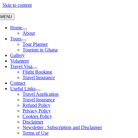
Skip to content
MENU
Home
About
Tours
Tour Planner
Tourism in Ghana
Gallery
Volunteer
Travel Visa
Flight Booking
Travel Insurance
Contact
Useful Links
Travel Application
Travel Insurance
Refund Policy
Privacy Policy
Cookies Policy
Disclaimer
Newsletter : Subscription and Disclaimer
Terms of Use