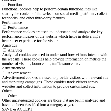
Functional
Functional cookies help to perform certain functionalities like
sharing the content of the website on social media platforms, collect
feedbacks, and other third-party features.
Performance
Performance
Performance cookies are used to understand and analyze the key
performance indexes of the website which helps in delivering a
better user experience for the visitors.
Analytics
Analytics
Analytical cookies are used to understand how visitors interact with
the website. These cookies help provide information on metrics the
number of visitors, bounce rate, traffic source, etc.
Advertisement
Advertisement
Advertisement cookies are used to provide visitors with relevant ads
and marketing campaigns. These cookies track visitors across
websites and collect information to provide customized ads.
Others
Others
Other uncategorized cookies are those that are being analyzed and
have not been classified into a category as yet.
SAVE & ACCEPT