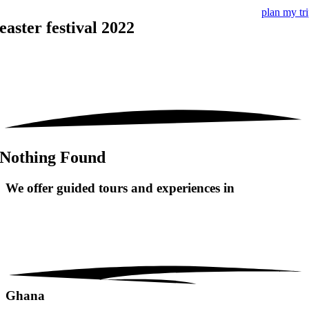
plan my tr
easter festival 2022
Nothing Found
We offer guided tours and
experiences in
Ghana