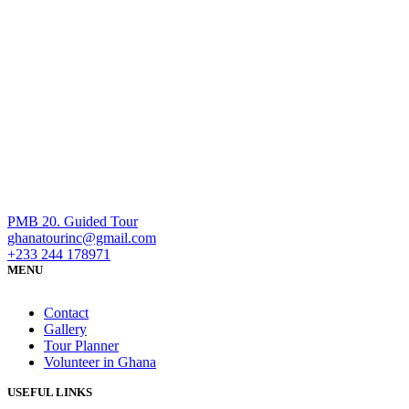
PMB 20. Guided Tour
ghanatourinc@gmail.com
+233 244 178971
MENU
Contact
Gallery
Tour Planner
Volunteer in Ghana
USEFUL LINKS