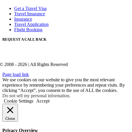
Get a Travel Visa
Travel Insurance
Insurance
Travel Application
Flight Booking
REQUEST A CALL BACK
© 2008 - 2026 | All Rights Reserved
Page load link
We use cookies on our website to give you the most relevant
experience by remembering your preferences and repeat visits. By
clicking “Accept”, you consent to the use of ALL the cookies.
Do not sell my personal information
.
Cookie Settings
Accept
Close
Privacy Overview