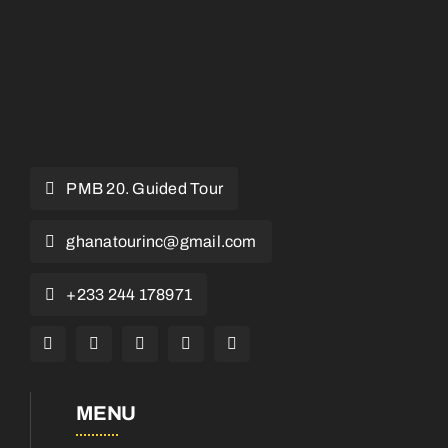
PMB 20. Guided Tour
ghanatourinc@gmail.com
+233 244 178971
MENU