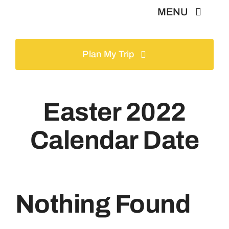
Skip
MENU
to
content
Home
Plan My Trip
Tours
Easter 2022
Gallery
Calendar Date
Volunteer
Travel Visa
Nothing Found
Contact