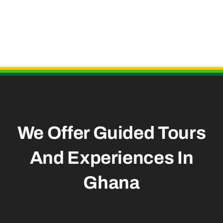
Useful Links
We Offer Guided Tours
And
Experiences In
Ghana