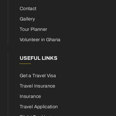
Contact
Gallery
Tour Planner
Volunteer in Ghana
USEFUL LINKS
Get a Travel Visa
Travel Insurance
Insurance
Travel Application