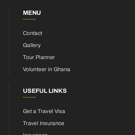
MENU
Contact
Gallery
Tour Planner
Volunteer in Ghana
USEFUL LINKS
Get a Travel Visa
Travel Insurance