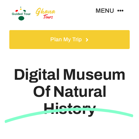
Skip
MENU
to
content
Home
Plan My Trip
Tours
Digital Museum
Gallery
Of Natural
Volunteer
History
Travel Visa
Contact