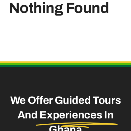
Nothing Found
Useful Links
We Offer Guided Tours
And
Experiences In
Ghana