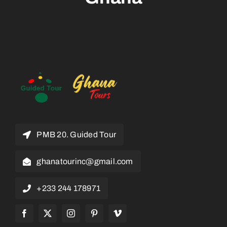
PMB 20. Guided Tour
ghanatourinc@gmail.com
+233 244 178971