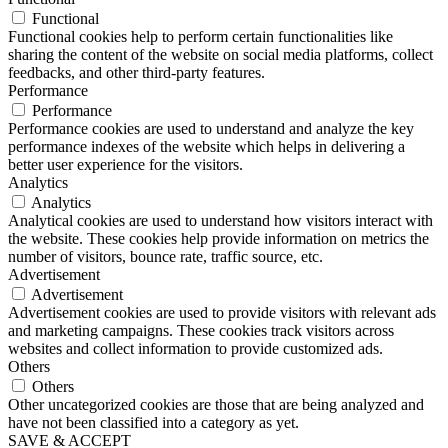
Functional
Functional cookies help to perform certain functionalities like
sharing the content of the website on social media platforms, collect
feedbacks, and other third-party features.
Performance
Performance
Performance cookies are used to understand and analyze the key
performance indexes of the website which helps in delivering a
better user experience for the visitors.
Analytics
Analytics
Analytical cookies are used to understand how visitors interact with
the website. These cookies help provide information on metrics the
number of visitors, bounce rate, traffic source, etc.
Advertisement
Advertisement
Advertisement cookies are used to provide visitors with relevant ads
and marketing campaigns. These cookies track visitors across
websites and collect information to provide customized ads.
Others
Others
Other uncategorized cookies are those that are being analyzed and
have not been classified into a category as yet.
SAVE & ACCEPT