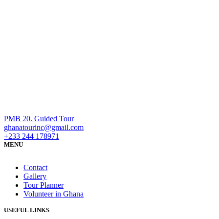
PMB 20. Guided Tour
ghanatourinc@gmail.com
+233 244 178971
MENU
Contact
Gallery
Tour Planner
Volunteer in Ghana
USEFUL LINKS