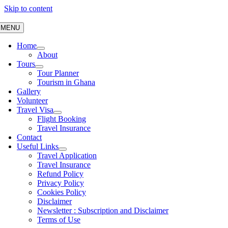
Skip to content
MENU
Home
About
Tours
Tour Planner
Tourism in Ghana
Gallery
Volunteer
Travel Visa
Flight Booking
Travel Insurance
Contact
Useful Links
Travel Application
Travel Insurance
Refund Policy
Privacy Policy
Cookies Policy
Disclaimer
Newsletter : Subscription and Disclaimer
Terms of Use