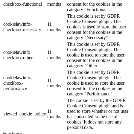
checkbox-functional
months
consent for the cookies in the
category "Functional".
This cookie is set by GDPR
Cookie Consent plugin. The
cookielawinfo-
11
cookies is used to store the user
checkbox-necessary
months
consent for the cookies in the
category "Necessary".
This cookie is set by GDPR
Cookie Consent plugin. The
cookielawinfo-
11
cookie is used to store the user
checkbox-others
months
consent for the cookies in the
category "Other.
This cookie is set by GDPR
cookielawinfo-
Cookie Consent plugin. The
11
checkbox-
cookie is used to store the user
months
performance
consent for the cookies in the
category "Performance".
The cookie is set by the GDPR
Cookie Consent plugin and is
11
used to store whether or not user
viewed_cookie_policy
months
has consented to the use of
cookies. It does not store any
personal data.
Functional