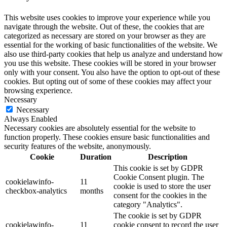
This website uses cookies to improve your experience while you
navigate through the website. Out of these, the cookies that are
categorized as necessary are stored on your browser as they are
essential for the working of basic functionalities of the website. We
also use third-party cookies that help us analyze and understand how
you use this website. These cookies will be stored in your browser
only with your consent. You also have the option to opt-out of these
cookies. But opting out of some of these cookies may affect your
browsing experience.
Necessary
Necessary
Always Enabled
Necessary cookies are absolutely essential for the website to
function properly. These cookies ensure basic functionalities and
security features of the website, anonymously.
Cookie
Duration
Description
This cookie is set by GDPR
Cookie Consent plugin. The
cookielawinfo-
11
cookie is used to store the user
checkbox-analytics
months
consent for the cookies in the
category "Analytics".
The cookie is set by GDPR
cookielawinfo-
11
cookie consent to record the user