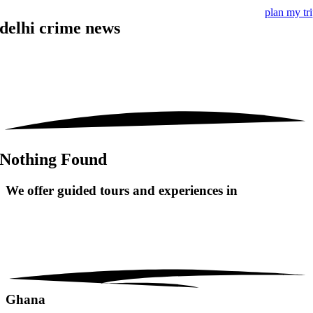
plan my tr
delhi crime news
Nothing Found
We offer guided tours and
experiences in
Ghana