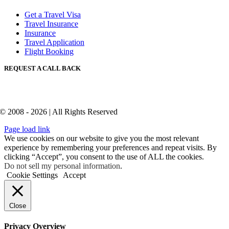
Get a Travel Visa
Travel Insurance
Insurance
Travel Application
Flight Booking
REQUEST A CALL BACK
© 2008 - 2026 | All Rights Reserved
Page load link
We use cookies on our website to give you the most relevant
experience by remembering your preferences and repeat visits. By
clicking “Accept”, you consent to the use of ALL the cookies.
Do not sell my personal information
.
Cookie Settings
Accept
Close
Privacy Overview