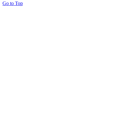
Go to Top