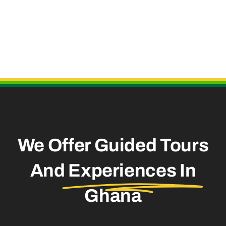
Useful Links
We Offer Guided Tours
And
Experiences In
Ghana