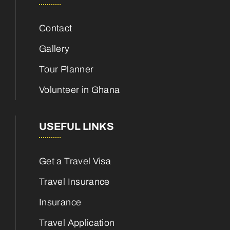
Contact
Gallery
Tour Planner
Volunteer in Ghana
USEFUL LINKS
Get a Travel Visa
Travel Insurance
Insurance
Travel Application