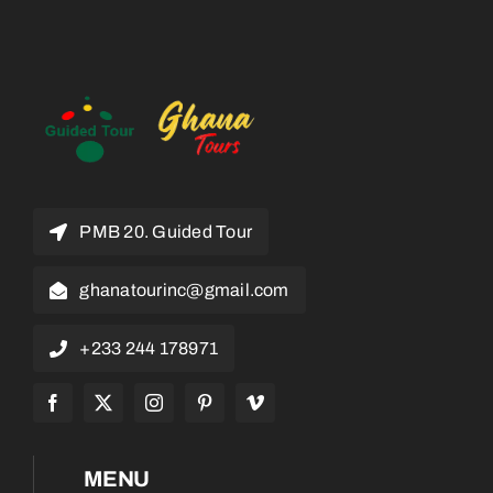
PMB 20. Guided Tour
ghanatourinc@gmail.com
+233 244 178971
MENU