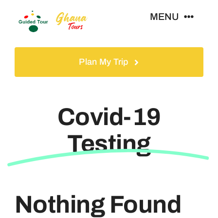
Skip
MENU
to
content
Home
Plan My Trip
Tours
Covid-19
Gallery
Testing
Volunteer
Travel Visa
Nothing Found
Contact