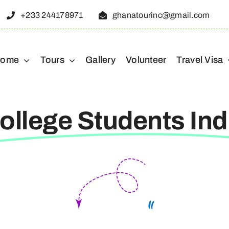
+233 244178971
ghanatourinc@gmail.com
ome
Tours
Gallery
Volunteer
Travel Visa
ollege Students Ind