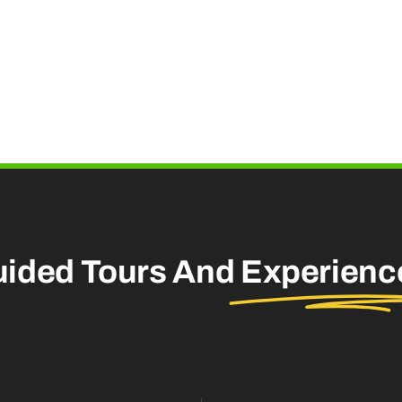
uided Tours And
Experienc