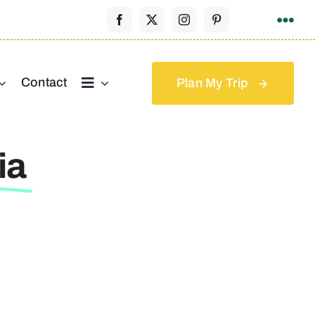
Contact
Plan My Trip
ia