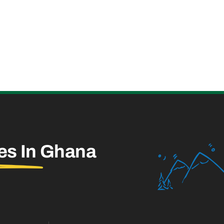
es In
Ghana