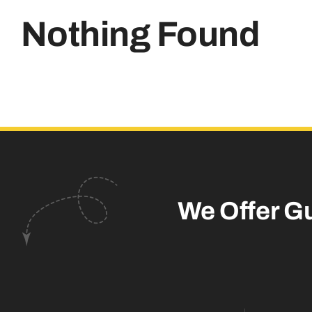
Nothing Found
We Offer G