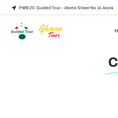
Skip
PMB 20. Guided Tour – Abotsi Street No 14 Accra
to
content
H
C