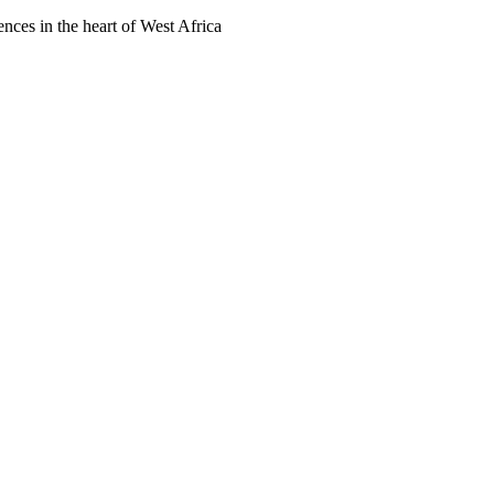
ences in the heart of West Africa