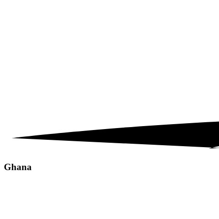
Ghana