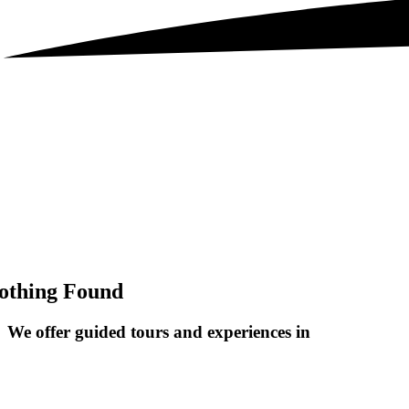
othing Found
We offer guided tours and
experiences in