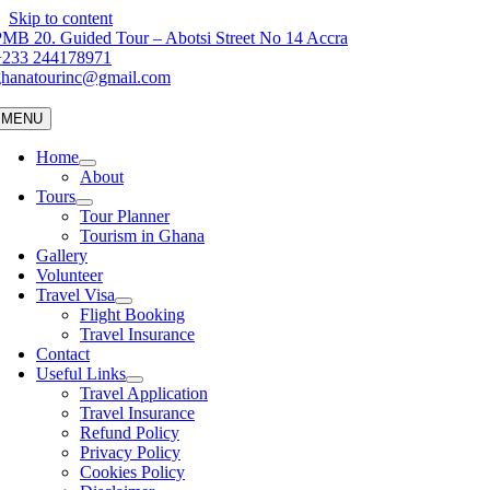
Skip to content
MB 20. Guided Tour – Abotsi Street No 14 Accra
+233 244178971
ghanatourinc@gmail.com
MENU
Home
About
Tours
Tour Planner
Tourism in Ghana
Gallery
Volunteer
Travel Visa
Flight Booking
Travel Insurance
Contact
Useful Links
Travel Application
Travel Insurance
Refund Policy
Privacy Policy
Cookies Policy