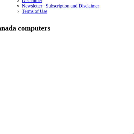
Disclaimer
Newsletter : Subscription and Disclaimer
Terms of Use
anada computers