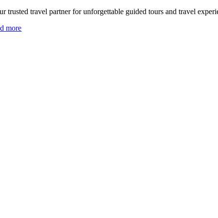
r trusted travel partner for unforgettable guided tours and travel experi
ad more