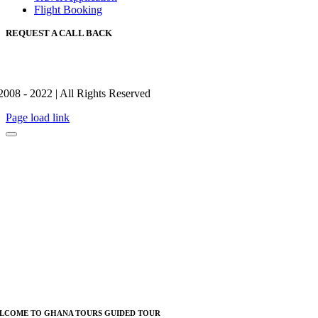
Flight Booking
REQUEST A CALL BACK
2008 - 2022 | All Rights Reserved
Page load link
LCOME TO GHANA TOURS GUIDED TOUR