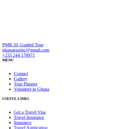
PMB 20. Guided Tour
ghanatourinc@gmail.com
+233 244 178971
MENU
Contact
Gallery
Tour Planner
Volunteer in Ghana
USEFUL LINKS
Get a Travel Visa
Travel Insurance
Insurance
Travel Application