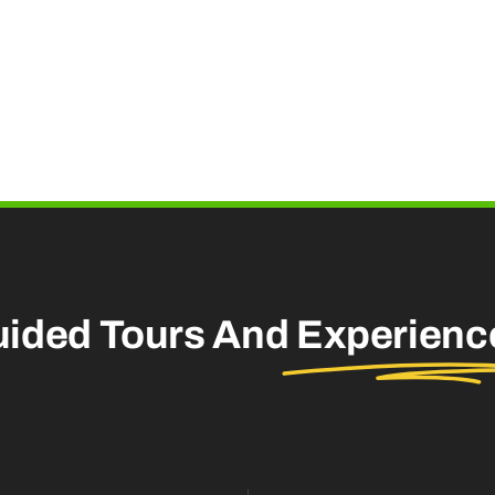
uided Tours And
Experienc