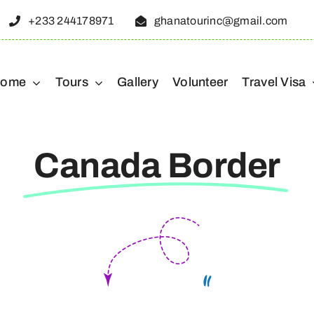
+233 244178971
ghanatourinc@gmail.com
ome
Tours
Gallery
Volunteer
Travel Visa
Canada Border