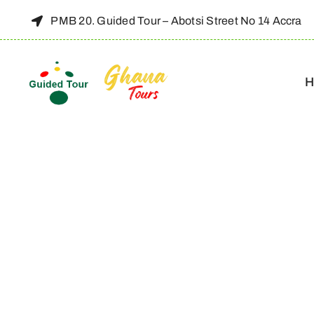
Skip
PMB 20. Guided Tour – Abotsi Street No 14 Accra
to
content
H