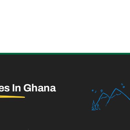
es In
Ghana