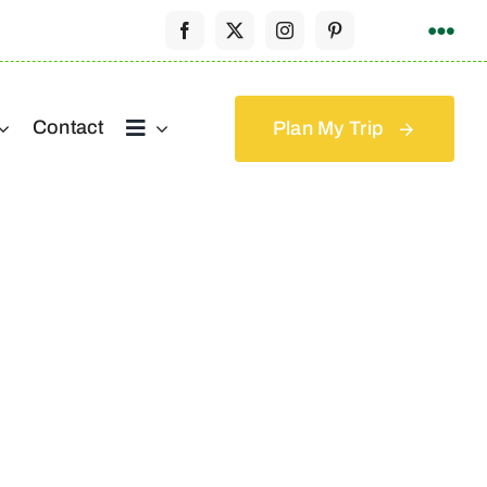
Contact
Plan My Trip