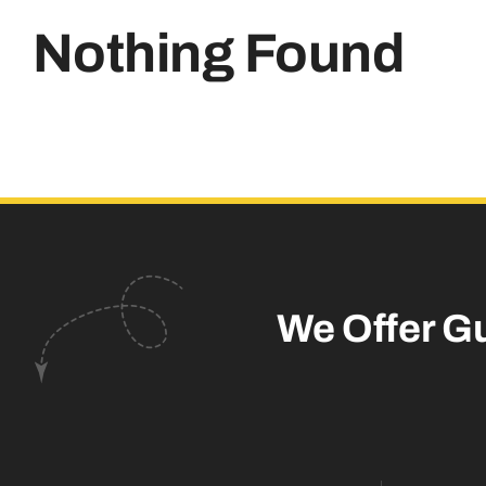
Nothing Found
We Offer G