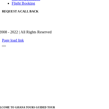
Flight Booking
REQUEST A CALL BACK
2008 - 2022 | All Rights Reserved
Page load link
LCOME TO GHANA TOURS GUIDED TOUR