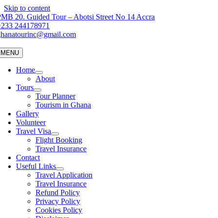
Skip to content
MB 20. Guided Tour – Abotsi Street No 14 Accra
+233 244178971
ghanatourinc@gmail.com
MENU
Home
About
Tours
Tour Planner
Tourism in Ghana
Gallery
Volunteer
Travel Visa
Flight Booking
Travel Insurance
Contact
Useful Links
Travel Application
Travel Insurance
Refund Policy
Privacy Policy
Cookies Policy