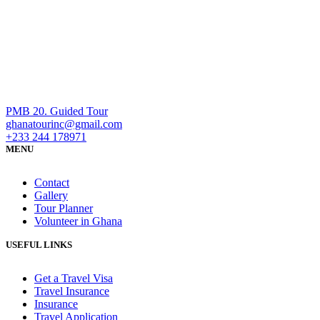
PMB 20. Guided Tour
ghanatourinc@gmail.com
+233 244 178971
MENU
Contact
Gallery
Tour Planner
Volunteer in Ghana
USEFUL LINKS
Get a Travel Visa
Travel Insurance
Insurance
Travel Application