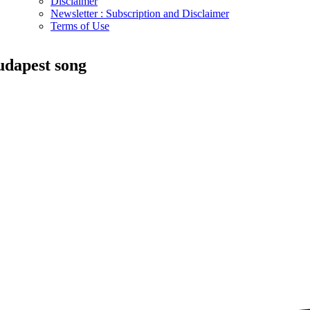
Disclaimer
Newsletter : Subscription and Disclaimer
Terms of Use
udapest song