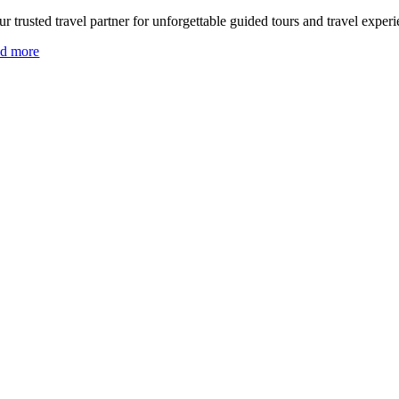
r trusted travel partner for unforgettable guided tours and travel experi
ad more