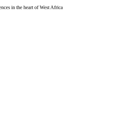
ences in the heart of West Africa