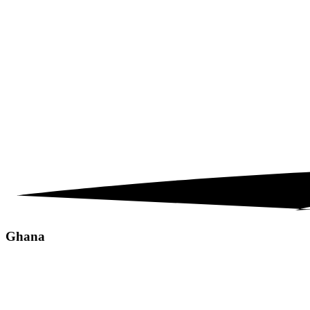
Ghana