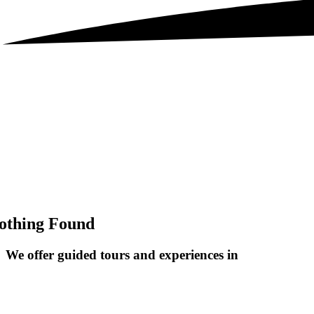
othing Found
We offer guided tours and
experiences in