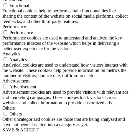
Functional
Functional cookies help to perform certain functionalities like
sharing the content of the website on social media platforms, collect
feedbacks, and other third-party features.
Performance
Performance
Performance cookies are used to understand and analyze the key
performance indexes of the website which helps in delivering a
better user experience for the visitors.
Analytics
Analytics
Analytical cookies are used to understand how visitors interact with
the website. These cookies help provide information on metrics the
number of visitors, bounce rate, traffic source, etc.
Advertisement
Advertisement
Advertisement cookies are used to provide visitors with relevant ads
and marketing campaigns. These cookies track visitors across
websites and collect information to provide customized ads.
Others
Others
Other uncategorized cookies are those that are being analyzed and
have not been classified into a category as yet.
SAVE & ACCEPT