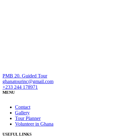
PMB 20. Guided Tour
ghanatourinc@gmail.com
+233 244 178971
MENU
Contact
Gallery
Tour Planner
Volunteer in Ghana
USEFUL LINKS