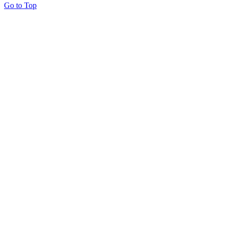
Go to Top