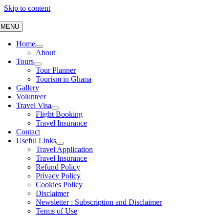
Skip to content
MENU
Home
About
Tours
Tour Planner
Tourism in Ghana
Gallery
Volunteer
Travel Visa
Flight Booking
Travel Insurance
Contact
Useful Links
Travel Application
Travel Insurance
Refund Policy
Privacy Policy
Cookies Policy
Disclaimer
Newsletter : Subscription and Disclaimer
Terms of Use