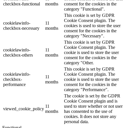
checkbox-functional
months
consent for the cookies in the
category "Functional".
This cookie is set by GDPR
Cookie Consent plugin. The
cookielawinfo-
11
cookies is used to store the user
checkbox-necessary
months
consent for the cookies in the
category "Necessary".
This cookie is set by GDPR
Cookie Consent plugin. The
cookielawinfo-
11
cookie is used to store the user
checkbox-others
months
consent for the cookies in the
category "Other.
This cookie is set by GDPR
cookielawinfo-
Cookie Consent plugin. The
11
checkbox-
cookie is used to store the user
months
performance
consent for the cookies in the
category "Performance".
The cookie is set by the GDPR
Cookie Consent plugin and is
11
used to store whether or not user
viewed_cookie_policy
months
has consented to the use of
cookies. It does not store any
personal data.
Functional