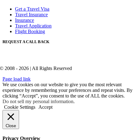
Get a Travel Visa
Travel Insurance
Insurance
Travel Application
Flight Booking
REQUEST A CALL BACK
© 2008 - 2026 | All Rights Reserved
Page load link
We use cookies on our website to give you the most relevant
experience by remembering your preferences and repeat visits. By
clicking “Accept”, you consent to the use of ALL the cookies.
Do not sell my personal information
.
Cookie Settings
Accept
Close
Privacy Overview