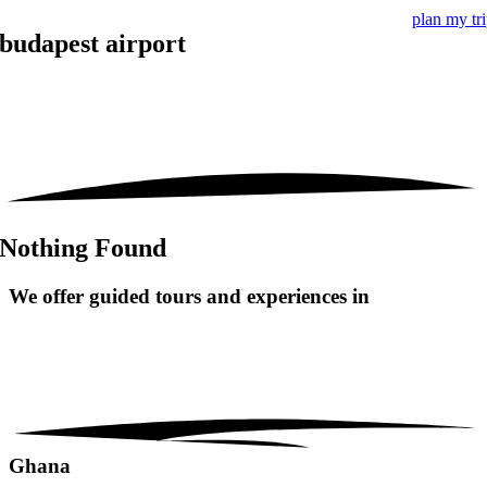
plan my tr
budapest airport
Nothing Found
We offer guided tours and
experiences in
Ghana