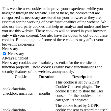
This website uses cookies to improve your experience while you
navigate through the website. Out of these, the cookies that are
categorized as necessary are stored on your browser as they are
essential for the working of basic functionalities of the website. We
also use third-party cookies that help us analyze and understand how
you use this website. These cookies will be stored in your browser
only with your consent. You also have the option to opt-out of these
cookies. But opting out of some of these cookies may affect your
browsing experience.
Necessary
Necessary
Always Enabled
Necessary cookies are absolutely essential for the website to
function properly. These cookies ensure basic functionalities and
security features of the website, anonymously.
Cookie
Duration
Description
This cookie is set by GDPR
Cookie Consent plugin. The
cookielawinfo-
11
cookie is used to store the user
checkbox-analytics
months
consent for the cookies in the
category "Analytics".
The cookie is set by GDPR
cookielawinfo-
11
cookie consent to record the user