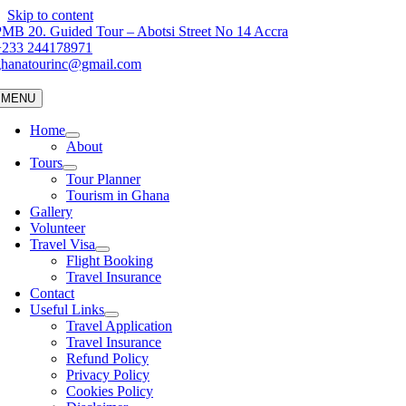
Skip to content
MB 20. Guided Tour – Abotsi Street No 14 Accra
+233 244178971
ghanatourinc@gmail.com
MENU
Home
About
Tours
Tour Planner
Tourism in Ghana
Gallery
Volunteer
Travel Visa
Flight Booking
Travel Insurance
Contact
Useful Links
Travel Application
Travel Insurance
Refund Policy
Privacy Policy
Cookies Policy