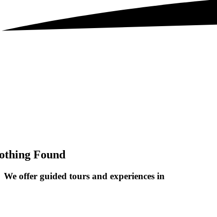
othing Found
We offer guided tours and
experiences in