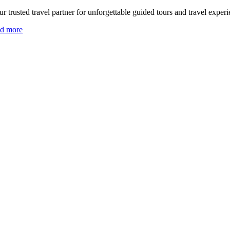
r trusted travel partner for unforgettable guided tours and travel experi
ad more