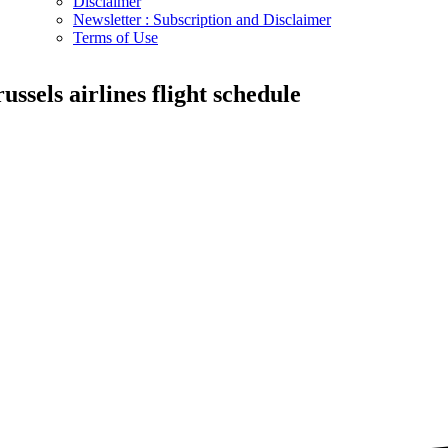
Disclaimer
Newsletter : Subscription and Disclaimer
Terms of Use
russels airlines flight schedule