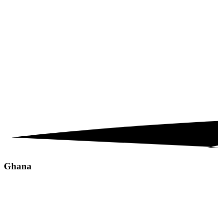
Ghana