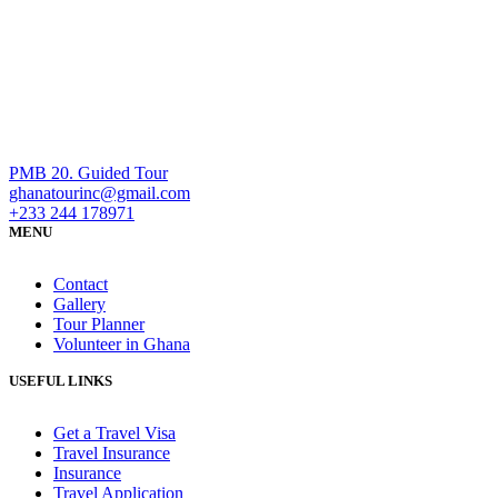
PMB 20. Guided Tour
ghanatourinc@gmail.com
+233 244 178971
MENU
Contact
Gallery
Tour Planner
Volunteer in Ghana
USEFUL LINKS
Get a Travel Visa
Travel Insurance
Insurance
Travel Application