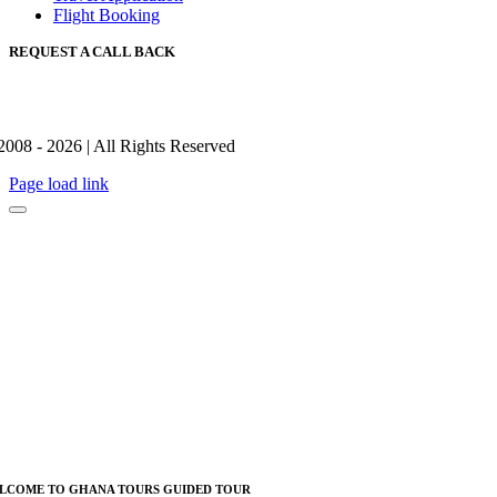
Flight Booking
REQUEST A CALL BACK
2008 - 2026 | All Rights Reserved
Page load link
LCOME TO GHANA TOURS GUIDED TOUR