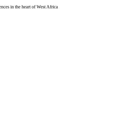
ences in the heart of West Africa