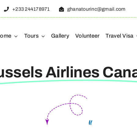
+233 244178971
ghanatourinc@gmail.com
ome
Tours
Gallery
Volunteer
Travel Visa
ussels Airlines Can