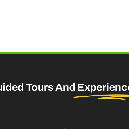
uided Tours And
Experienc