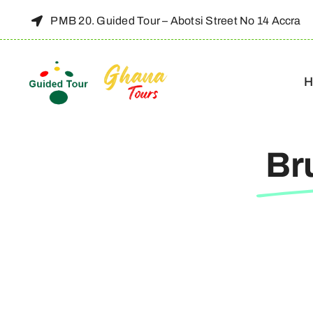
Skip
PMB 20. Guided Tour – Abotsi Street No 14 Accra
to
content
H
Br