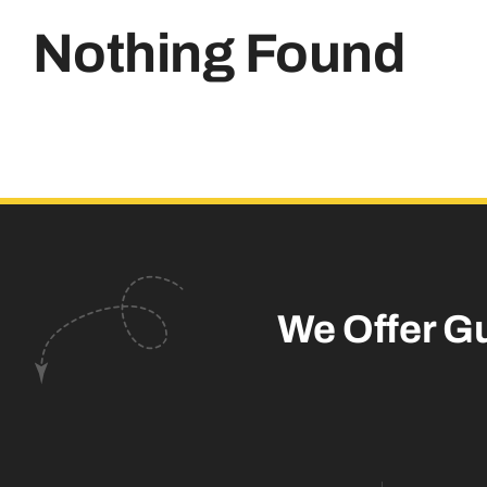
Nothing Found
We Offer G