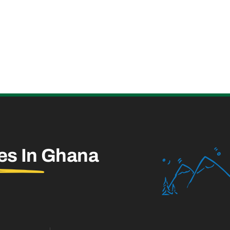
es In
Ghana