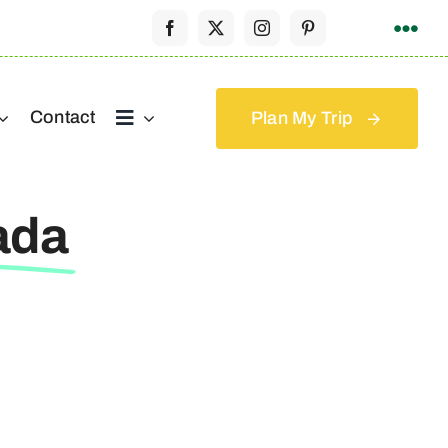
Contact
Plan My Trip
ada