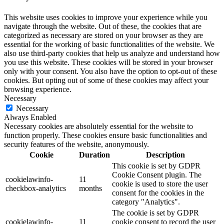
This website uses cookies to improve your experience while you
navigate through the website. Out of these, the cookies that are
categorized as necessary are stored on your browser as they are
essential for the working of basic functionalities of the website. We
also use third-party cookies that help us analyze and understand how
you use this website. These cookies will be stored in your browser
only with your consent. You also have the option to opt-out of these
cookies. But opting out of some of these cookies may affect your
browsing experience.
Necessary
Necessary
Always Enabled
Necessary cookies are absolutely essential for the website to
function properly. These cookies ensure basic functionalities and
security features of the website, anonymously.
Cookie
Duration
Description
This cookie is set by GDPR
Cookie Consent plugin. The
cookielawinfo-
11
cookie is used to store the user
checkbox-analytics
months
consent for the cookies in the
category "Analytics".
The cookie is set by GDPR
cookielawinfo-
11
cookie consent to record the user