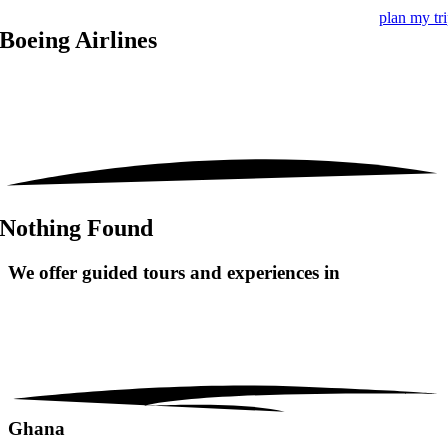
plan my tr
Boeing Airlines
Nothing Found
We offer guided tours and
experiences in
Ghana