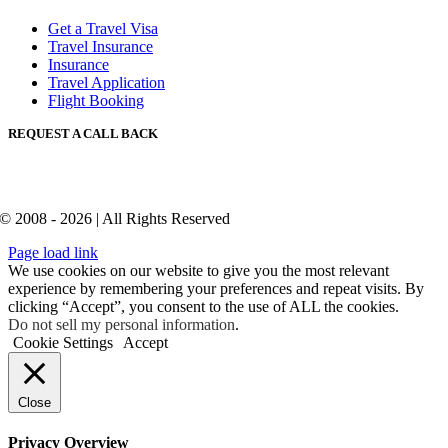
Get a Travel Visa
Travel Insurance
Insurance
Travel Application
Flight Booking
REQUEST A CALL BACK
© 2008 - 2026 | All Rights Reserved
Page load link
We use cookies on our website to give you the most relevant
experience by remembering your preferences and repeat visits. By
clicking “Accept”, you consent to the use of ALL the cookies.
Do not sell my personal information
.
Cookie Settings
Accept
Close
Privacy Overview