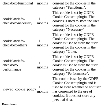
checkbox-functional
months
consent for the cookies in the
category "Functional".
This cookie is set by GDPR
Cookie Consent plugin. The
cookielawinfo-
11
cookies is used to store the user
checkbox-necessary
months
consent for the cookies in the
category "Necessary".
This cookie is set by GDPR
Cookie Consent plugin. The
cookielawinfo-
11
cookie is used to store the user
checkbox-others
months
consent for the cookies in the
category "Other.
This cookie is set by GDPR
cookielawinfo-
Cookie Consent plugin. The
11
checkbox-
cookie is used to store the user
months
performance
consent for the cookies in the
category "Performance".
The cookie is set by the GDPR
Cookie Consent plugin and is
11
used to store whether or not user
viewed_cookie_policy
months
has consented to the use of
cookies. It does not store any
personal data.
Functional