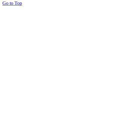
Go to Top