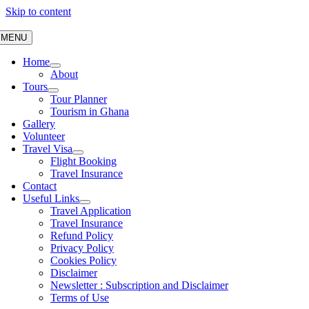
Skip to content
MENU
Home
About
Tours
Tour Planner
Tourism in Ghana
Gallery
Volunteer
Travel Visa
Flight Booking
Travel Insurance
Contact
Useful Links
Travel Application
Travel Insurance
Refund Policy
Privacy Policy
Cookies Policy
Disclaimer
Newsletter : Subscription and Disclaimer
Terms of Use