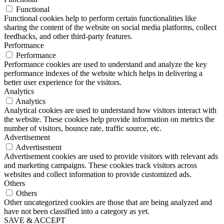
Functional
Functional cookies help to perform certain functionalities like
sharing the content of the website on social media platforms, collect
feedbacks, and other third-party features.
Performance
Performance
Performance cookies are used to understand and analyze the key
performance indexes of the website which helps in delivering a
better user experience for the visitors.
Analytics
Analytics
Analytical cookies are used to understand how visitors interact with
the website. These cookies help provide information on metrics the
number of visitors, bounce rate, traffic source, etc.
Advertisement
Advertisement
Advertisement cookies are used to provide visitors with relevant ads
and marketing campaigns. These cookies track visitors across
websites and collect information to provide customized ads.
Others
Others
Other uncategorized cookies are those that are being analyzed and
have not been classified into a category as yet.
SAVE & ACCEPT