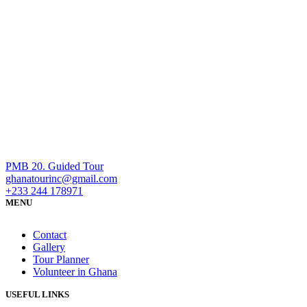
PMB 20. Guided Tour
ghanatourinc@gmail.com
+233 244 178971
MENU
Contact
Gallery
Tour Planner
Volunteer in Ghana
USEFUL LINKS