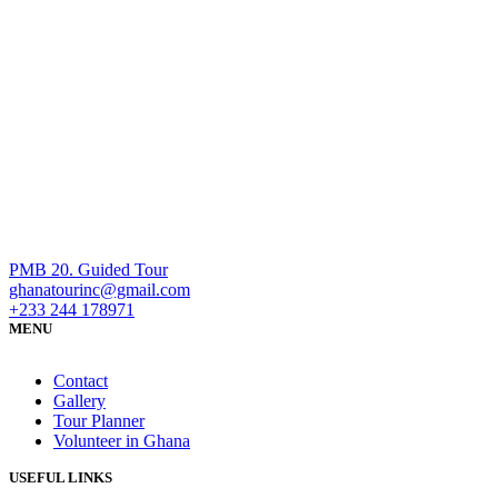
PMB 20. Guided Tour
ghanatourinc@gmail.com
+233 244 178971
MENU
Contact
Gallery
Tour Planner
Volunteer in Ghana
USEFUL LINKS