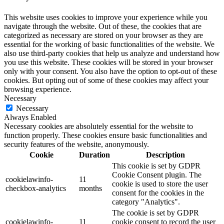
This website uses cookies to improve your experience while you
navigate through the website. Out of these, the cookies that are
categorized as necessary are stored on your browser as they are
essential for the working of basic functionalities of the website. We
also use third-party cookies that help us analyze and understand how
you use this website. These cookies will be stored in your browser
only with your consent. You also have the option to opt-out of these
cookies. But opting out of some of these cookies may affect your
browsing experience.
Necessary
Necessary
Always Enabled
Necessary cookies are absolutely essential for the website to
function properly. These cookies ensure basic functionalities and
security features of the website, anonymously.
Cookie
Duration
Description
This cookie is set by GDPR
Cookie Consent plugin. The
cookielawinfo-
11
cookie is used to store the user
checkbox-analytics
months
consent for the cookies in the
category "Analytics".
The cookie is set by GDPR
cookielawinfo-
11
cookie consent to record the user