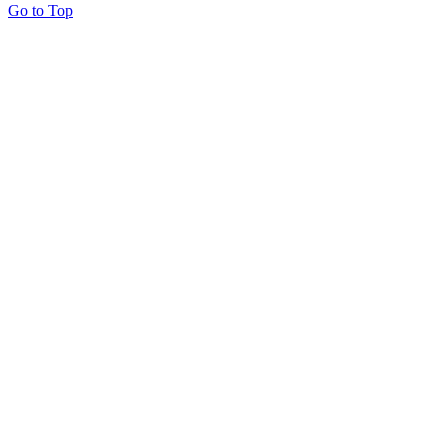
Go to Top