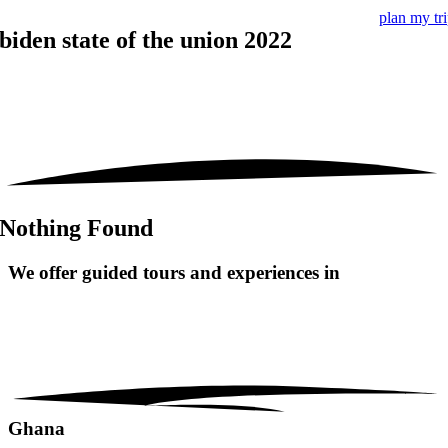
plan my tr
biden state of the union 2022
Nothing Found
We offer guided tours and
experiences in
Ghana