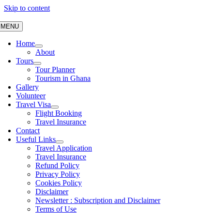
Skip to content
MENU
Home
About
Tours
Tour Planner
Tourism in Ghana
Gallery
Volunteer
Travel Visa
Flight Booking
Travel Insurance
Contact
Useful Links
Travel Application
Travel Insurance
Refund Policy
Privacy Policy
Cookies Policy
Disclaimer
Newsletter : Subscription and Disclaimer
Terms of Use