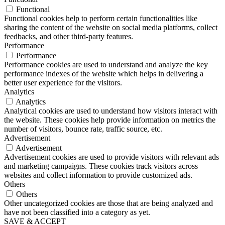
Functional
Functional cookies help to perform certain functionalities like
sharing the content of the website on social media platforms, collect
feedbacks, and other third-party features.
Performance
Performance
Performance cookies are used to understand and analyze the key
performance indexes of the website which helps in delivering a
better user experience for the visitors.
Analytics
Analytics
Analytical cookies are used to understand how visitors interact with
the website. These cookies help provide information on metrics the
number of visitors, bounce rate, traffic source, etc.
Advertisement
Advertisement
Advertisement cookies are used to provide visitors with relevant ads
and marketing campaigns. These cookies track visitors across
websites and collect information to provide customized ads.
Others
Others
Other uncategorized cookies are those that are being analyzed and
have not been classified into a category as yet.
SAVE & ACCEPT