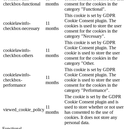
checkbox-functional
months
consent for the cookies in the
category "Functional".
This cookie is set by GDPR
Cookie Consent plugin. The
cookielawinfo-
11
cookies is used to store the user
checkbox-necessary
months
consent for the cookies in the
category "Necessary".
This cookie is set by GDPR
Cookie Consent plugin. The
cookielawinfo-
11
cookie is used to store the user
checkbox-others
months
consent for the cookies in the
category "Other.
This cookie is set by GDPR
cookielawinfo-
Cookie Consent plugin. The
11
checkbox-
cookie is used to store the user
months
performance
consent for the cookies in the
category "Performance".
The cookie is set by the GDPR
Cookie Consent plugin and is
11
used to store whether or not user
viewed_cookie_policy
months
has consented to the use of
cookies. It does not store any
personal data.
Functional