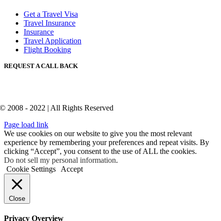
Get a Travel Visa
Travel Insurance
Insurance
Travel Application
Flight Booking
REQUEST A CALL BACK
© 2008 - 2022 | All Rights Reserved
Page load link
We use cookies on our website to give you the most relevant
experience by remembering your preferences and repeat visits. By
clicking “Accept”, you consent to the use of ALL the cookies.
Do not sell my personal information
.
Cookie Settings
Accept
Close
Privacy Overview