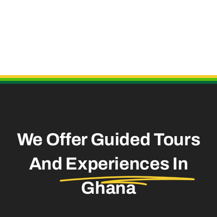
Useful Links
We Offer Guided Tours
And
Experiences In
Ghana