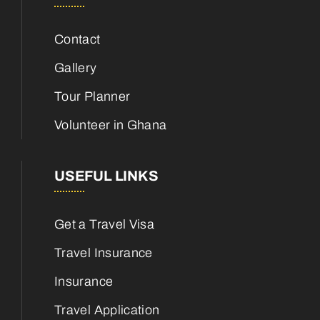
Contact
Gallery
Tour Planner
Volunteer in Ghana
USEFUL LINKS
Get a Travel Visa
Travel Insurance
Insurance
Travel Application