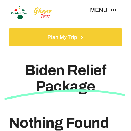
Skip
MENU
to
content
Home
Plan My Trip
Tours
Biden Relief
Gallery
Package
Volunteer
Travel Visa
Nothing Found
Contact