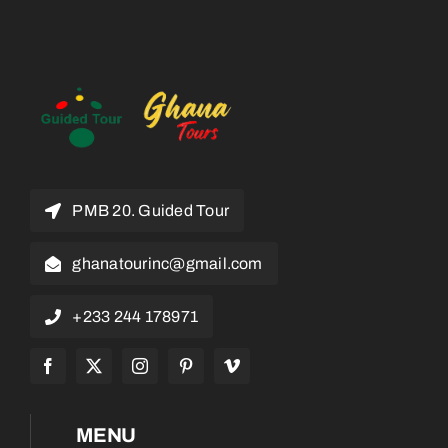
PMB 20. Guided Tour
ghanatourinc@gmail.com
+233 244 178971
MENU