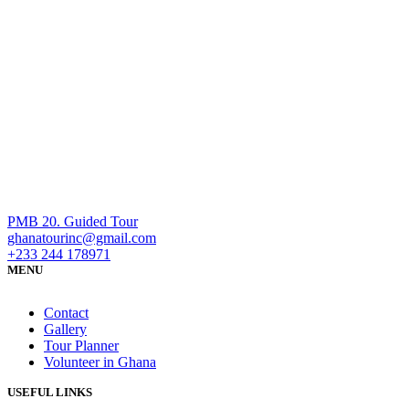
PMB 20. Guided Tour
ghanatourinc@gmail.com
+233 244 178971
MENU
Contact
Gallery
Tour Planner
Volunteer in Ghana
USEFUL LINKS