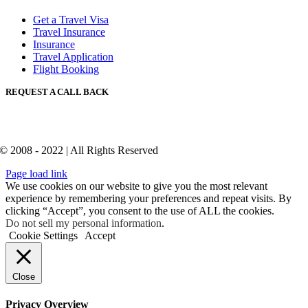
Get a Travel Visa
Travel Insurance
Insurance
Travel Application
Flight Booking
REQUEST A CALL BACK
© 2008 - 2022 | All Rights Reserved
Page load link
We use cookies on our website to give you the most relevant
experience by remembering your preferences and repeat visits. By
clicking “Accept”, you consent to the use of ALL the cookies.
Do not sell my personal information
.
Cookie Settings
Accept
Close
Privacy Overview