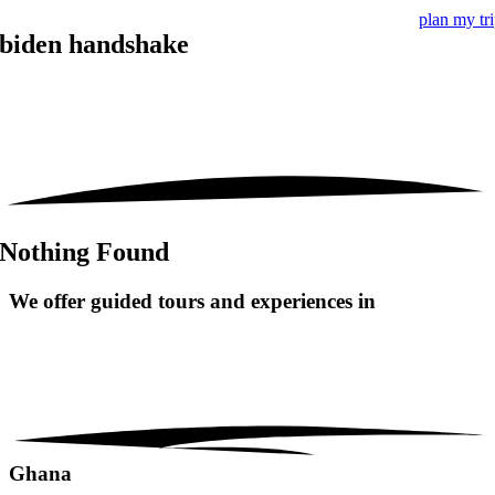
plan my tr
biden handshake
Nothing Found
We offer guided tours and
experiences in
Ghana