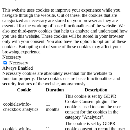
This website uses cookies to improve your experience while you
navigate through the website. Out of these, the cookies that are
categorized as necessary are stored on your browser as they are
essential for the working of basic functionalities of the website. We
also use third-party cookies that help us analyze and understand how
you use this website. These cookies will be stored in your browser
only with your consent. You also have the option to opt-out of these
cookies. But opting out of some of these cookies may affect your
browsing experience.
Necessary
Necessary
Always Enabled
Necessary cookies are absolutely essential for the website to
function properly. These cookies ensure basic functionalities and
security features of the website, anonymously.
Cookie
Duration
Description
This cookie is set by GDPR
Cookie Consent plugin. The
cookielawinfo-
11
cookie is used to store the user
checkbox-analytics
months
consent for the cookies in the
category "Analytics".
The cookie is set by GDPR
cookielawinfo-
11
cookie consent to record the user