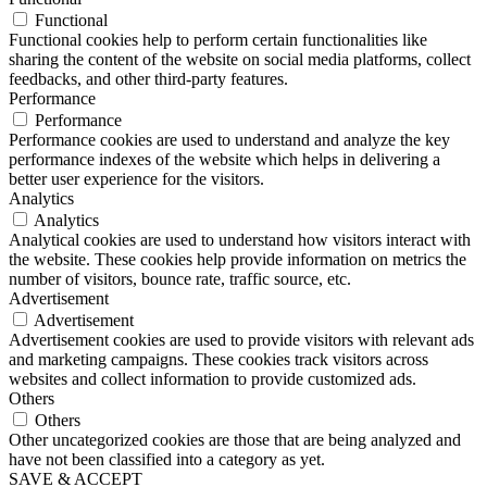
Functional
Functional cookies help to perform certain functionalities like
sharing the content of the website on social media platforms, collect
feedbacks, and other third-party features.
Performance
Performance
Performance cookies are used to understand and analyze the key
performance indexes of the website which helps in delivering a
better user experience for the visitors.
Analytics
Analytics
Analytical cookies are used to understand how visitors interact with
the website. These cookies help provide information on metrics the
number of visitors, bounce rate, traffic source, etc.
Advertisement
Advertisement
Advertisement cookies are used to provide visitors with relevant ads
and marketing campaigns. These cookies track visitors across
websites and collect information to provide customized ads.
Others
Others
Other uncategorized cookies are those that are being analyzed and
have not been classified into a category as yet.
SAVE & ACCEPT