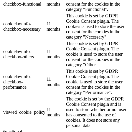
checkbox-functional
months
consent for the cookies in the
category "Functional".
This cookie is set by GDPR
Cookie Consent plugin. The
cookielawinfo-
11
cookies is used to store the user
checkbox-necessary
months
consent for the cookies in the
category "Necessary".
This cookie is set by GDPR
Cookie Consent plugin. The
cookielawinfo-
11
cookie is used to store the user
checkbox-others
months
consent for the cookies in the
category "Other.
This cookie is set by GDPR
cookielawinfo-
Cookie Consent plugin. The
11
checkbox-
cookie is used to store the user
months
performance
consent for the cookies in the
category "Performance".
The cookie is set by the GDPR
Cookie Consent plugin and is
11
used to store whether or not user
viewed_cookie_policy
months
has consented to the use of
cookies. It does not store any
personal data.
Functional