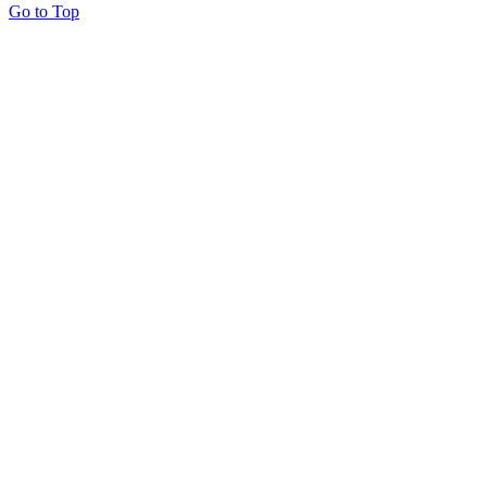
Go to Top