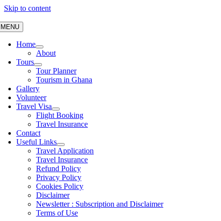
Skip to content
MENU
Home
About
Tours
Tour Planner
Tourism in Ghana
Gallery
Volunteer
Travel Visa
Flight Booking
Travel Insurance
Contact
Useful Links
Travel Application
Travel Insurance
Refund Policy
Privacy Policy
Cookies Policy
Disclaimer
Newsletter : Subscription and Disclaimer
Terms of Use