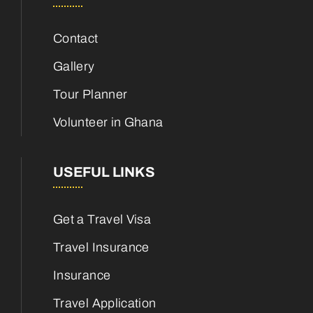
Contact
Gallery
Tour Planner
Volunteer in Ghana
USEFUL LINKS
Get a Travel Visa
Travel Insurance
Insurance
Travel Application