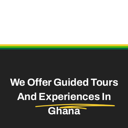
Useful Links
We Offer Guided Tours
And
Experiences In
Ghana