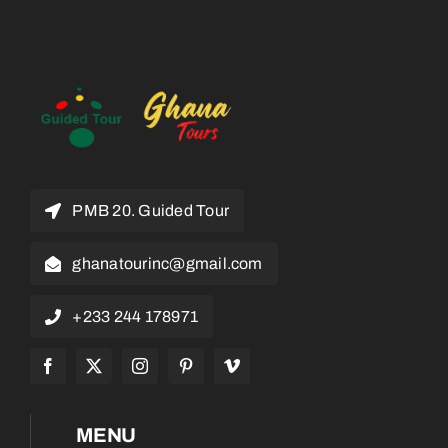
PMB 20. Guided Tour
ghanatourinc@gmail.com
+233 244 178971
MENU