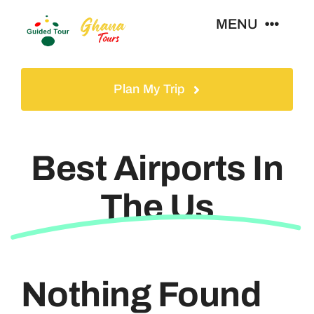
Skip
MENU
to
content
Home
Plan My Trip
Tours
Best Airports In
Gallery
The Us
Volunteer
Travel Visa
Nothing Found
Contact