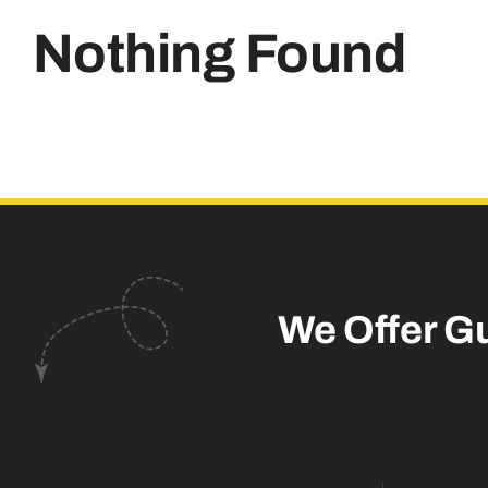
Nothing Found
We Offer G