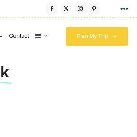
Contact
Plan My Trip
Uk