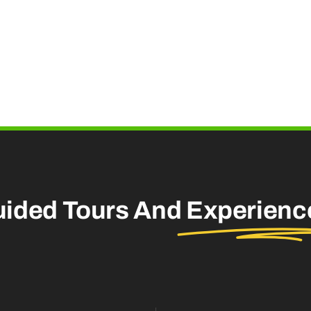
uided Tours And
Experienc