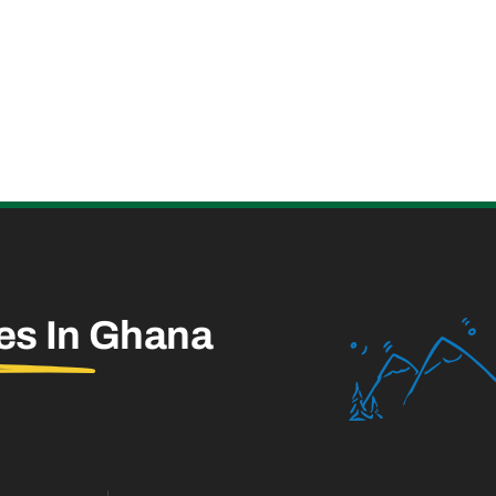
es In
Ghana