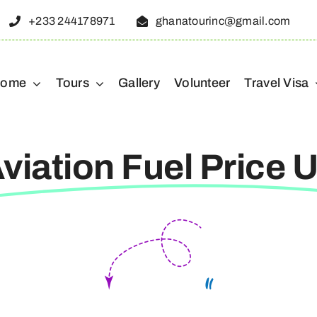
+233 244178971
ghanatourinc@gmail.com
ome
Tours
Gallery
Volunteer
Travel Visa
viation Fuel Price 