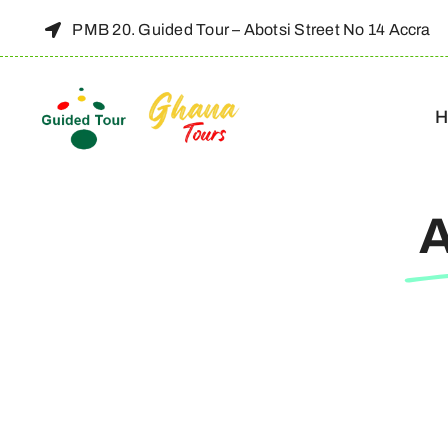
Skip
PMB 20. Guided Tour – Abotsi Street No 14 Accra
to
content
H
A