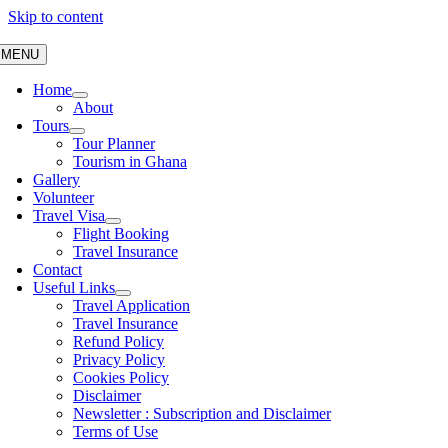
Skip to content
MENU
Home
About
Tours
Tour Planner
Tourism in Ghana
Gallery
Volunteer
Travel Visa
Flight Booking
Travel Insurance
Contact
Useful Links
Travel Application
Travel Insurance
Refund Policy
Privacy Policy
Cookies Policy
Disclaimer
Newsletter : Subscription and Disclaimer
Terms of Use