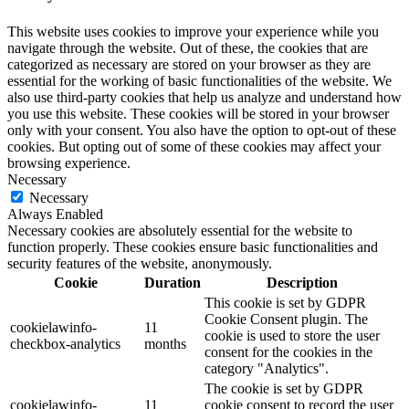
This website uses cookies to improve your experience while you
navigate through the website. Out of these, the cookies that are
categorized as necessary are stored on your browser as they are
essential for the working of basic functionalities of the website. We
also use third-party cookies that help us analyze and understand how
you use this website. These cookies will be stored in your browser
only with your consent. You also have the option to opt-out of these
cookies. But opting out of some of these cookies may affect your
browsing experience.
Necessary
Necessary
Always Enabled
Necessary cookies are absolutely essential for the website to
function properly. These cookies ensure basic functionalities and
security features of the website, anonymously.
Cookie
Duration
Description
This cookie is set by GDPR
Cookie Consent plugin. The
cookielawinfo-
11
cookie is used to store the user
checkbox-analytics
months
consent for the cookies in the
category "Analytics".
The cookie is set by GDPR
cookielawinfo-
11
cookie consent to record the user