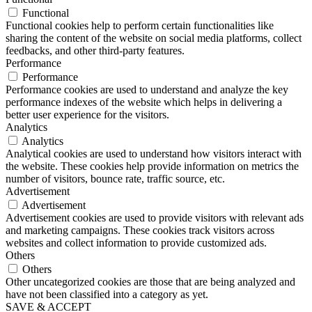
Functional
Functional cookies help to perform certain functionalities like
sharing the content of the website on social media platforms, collect
feedbacks, and other third-party features.
Performance
Performance
Performance cookies are used to understand and analyze the key
performance indexes of the website which helps in delivering a
better user experience for the visitors.
Analytics
Analytics
Analytical cookies are used to understand how visitors interact with
the website. These cookies help provide information on metrics the
number of visitors, bounce rate, traffic source, etc.
Advertisement
Advertisement
Advertisement cookies are used to provide visitors with relevant ads
and marketing campaigns. These cookies track visitors across
websites and collect information to provide customized ads.
Others
Others
Other uncategorized cookies are those that are being analyzed and
have not been classified into a category as yet.
SAVE & ACCEPT