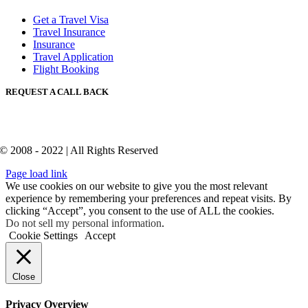
Get a Travel Visa
Travel Insurance
Insurance
Travel Application
Flight Booking
REQUEST A CALL BACK
© 2008 - 2022 | All Rights Reserved
Page load link
We use cookies on our website to give you the most relevant
experience by remembering your preferences and repeat visits. By
clicking “Accept”, you consent to the use of ALL the cookies.
Do not sell my personal information
.
Cookie Settings
Accept
Close
Privacy Overview