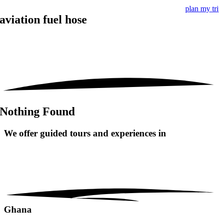
plan my tr
aviation fuel hose
Nothing Found
We offer guided tours and
experiences in
Ghana