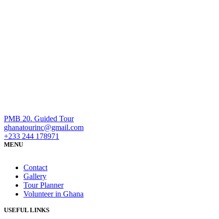
PMB 20. Guided Tour
ghanatourinc@gmail.com
+233 244 178971
MENU
Contact
Gallery
Tour Planner
Volunteer in Ghana
USEFUL LINKS