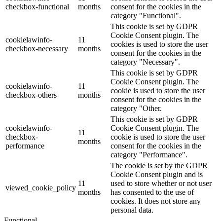
checkbox-functional
months
consent for the cookies in the
category "Functional".
This cookie is set by GDPR
Cookie Consent plugin. The
cookielawinfo-
11
cookies is used to store the user
checkbox-necessary
months
consent for the cookies in the
category "Necessary".
This cookie is set by GDPR
Cookie Consent plugin. The
cookielawinfo-
11
cookie is used to store the user
checkbox-others
months
consent for the cookies in the
category "Other.
This cookie is set by GDPR
cookielawinfo-
Cookie Consent plugin. The
11
checkbox-
cookie is used to store the user
months
performance
consent for the cookies in the
category "Performance".
The cookie is set by the GDPR
Cookie Consent plugin and is
11
used to store whether or not user
viewed_cookie_policy
months
has consented to the use of
cookies. It does not store any
personal data.
Functional