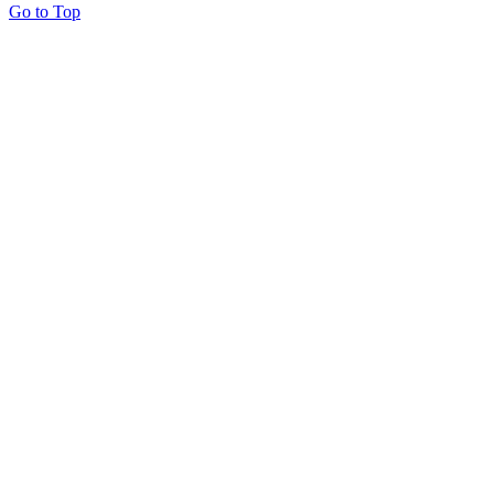
Go to Top