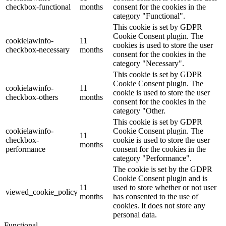
checkbox-functional
months
consent for the cookies in the
category "Functional".
This cookie is set by GDPR
Cookie Consent plugin. The
cookielawinfo-
11
cookies is used to store the user
checkbox-necessary
months
consent for the cookies in the
category "Necessary".
This cookie is set by GDPR
Cookie Consent plugin. The
cookielawinfo-
11
cookie is used to store the user
checkbox-others
months
consent for the cookies in the
category "Other.
This cookie is set by GDPR
cookielawinfo-
Cookie Consent plugin. The
11
checkbox-
cookie is used to store the user
months
performance
consent for the cookies in the
category "Performance".
The cookie is set by the GDPR
Cookie Consent plugin and is
11
used to store whether or not user
viewed_cookie_policy
months
has consented to the use of
cookies. It does not store any
personal data.
Functional