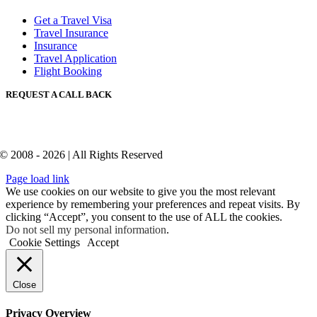
Get a Travel Visa
Travel Insurance
Insurance
Travel Application
Flight Booking
REQUEST A CALL BACK
© 2008 - 2026 | All Rights Reserved
Page load link
We use cookies on our website to give you the most relevant
experience by remembering your preferences and repeat visits. By
clicking “Accept”, you consent to the use of ALL the cookies.
Do not sell my personal information
.
Cookie Settings
Accept
Close
Privacy Overview