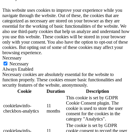
This website uses cookies to improve your experience while you
navigate through the website. Out of these, the cookies that are
categorized as necessary are stored on your browser as they are
essential for the working of basic functionalities of the website. We
also use third-party cookies that help us analyze and understand how
you use this website. These cookies will be stored in your browser
only with your consent. You also have the option to opt-out of these
cookies. But opting out of some of these cookies may affect your
browsing experience.
Necessary
Necessary
Always Enabled
Necessary cookies are absolutely essential for the website to
function properly. These cookies ensure basic functionalities and
security features of the website, anonymously.
Cookie
Duration
Description
This cookie is set by GDPR
Cookie Consent plugin. The
cookielawinfo-
11
cookie is used to store the user
checkbox-analytics
months
consent for the cookies in the
category "Analytics".
The cookie is set by GDPR
cookielawinfo-
11
cookie consent to record the user