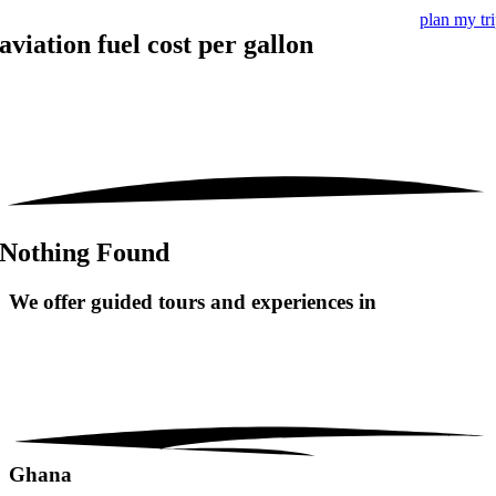
plan my tr
aviation fuel cost per gallon
Nothing Found
We offer guided tours and
experiences in
Ghana