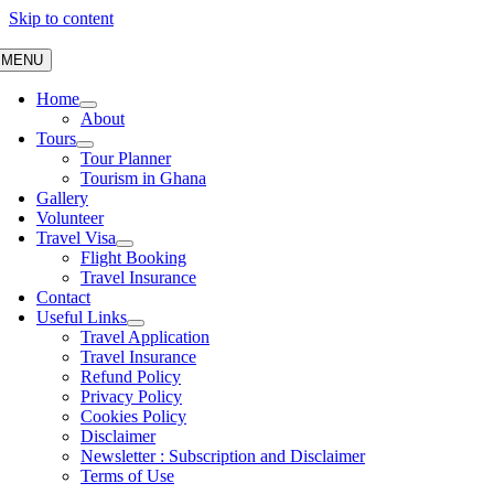
Skip to content
MENU
Home
About
Tours
Tour Planner
Tourism in Ghana
Gallery
Volunteer
Travel Visa
Flight Booking
Travel Insurance
Contact
Useful Links
Travel Application
Travel Insurance
Refund Policy
Privacy Policy
Cookies Policy
Disclaimer
Newsletter : Subscription and Disclaimer
Terms of Use