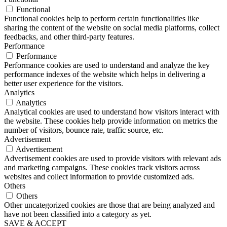
Functional
Functional cookies help to perform certain functionalities like
sharing the content of the website on social media platforms, collect
feedbacks, and other third-party features.
Performance
Performance
Performance cookies are used to understand and analyze the key
performance indexes of the website which helps in delivering a
better user experience for the visitors.
Analytics
Analytics
Analytical cookies are used to understand how visitors interact with
the website. These cookies help provide information on metrics the
number of visitors, bounce rate, traffic source, etc.
Advertisement
Advertisement
Advertisement cookies are used to provide visitors with relevant ads
and marketing campaigns. These cookies track visitors across
websites and collect information to provide customized ads.
Others
Others
Other uncategorized cookies are those that are being analyzed and
have not been classified into a category as yet.
SAVE & ACCEPT