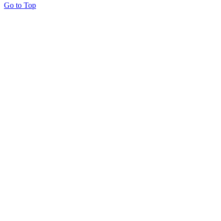
Go to Top