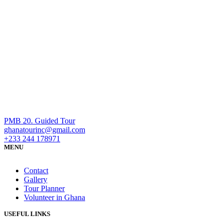
PMB 20. Guided Tour
ghanatourinc@gmail.com
+233 244 178971
MENU
Contact
Gallery
Tour Planner
Volunteer in Ghana
USEFUL LINKS