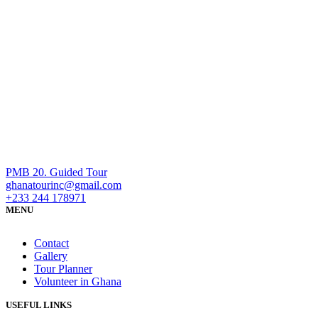
PMB 20. Guided Tour
ghanatourinc@gmail.com
+233 244 178971
MENU
Contact
Gallery
Tour Planner
Volunteer in Ghana
USEFUL LINKS