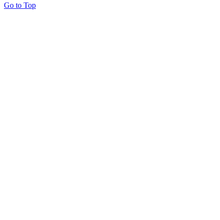
Go to Top