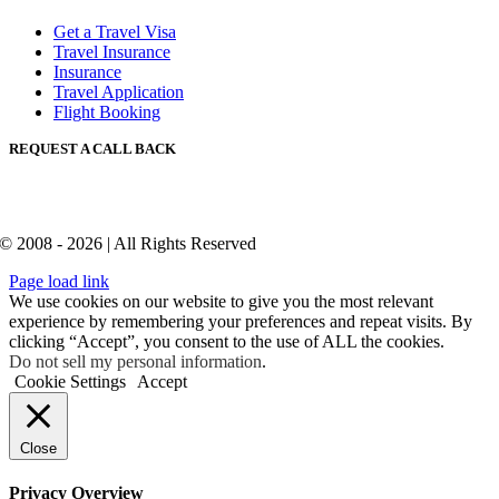
Get a Travel Visa
Travel Insurance
Insurance
Travel Application
Flight Booking
REQUEST A CALL BACK
© 2008 - 2026 | All Rights Reserved
Page load link
We use cookies on our website to give you the most relevant
experience by remembering your preferences and repeat visits. By
clicking “Accept”, you consent to the use of ALL the cookies.
Do not sell my personal information
.
Cookie Settings
Accept
Close
Privacy Overview