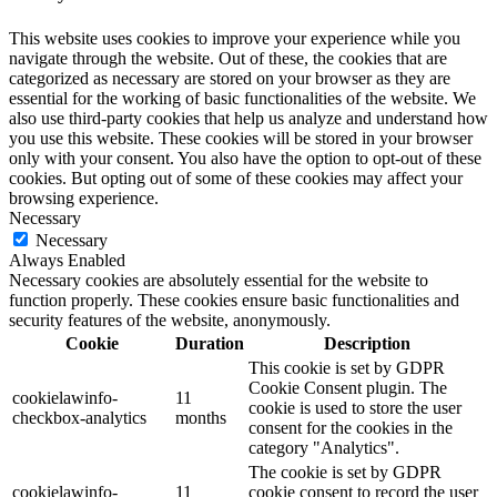
This website uses cookies to improve your experience while you
navigate through the website. Out of these, the cookies that are
categorized as necessary are stored on your browser as they are
essential for the working of basic functionalities of the website. We
also use third-party cookies that help us analyze and understand how
you use this website. These cookies will be stored in your browser
only with your consent. You also have the option to opt-out of these
cookies. But opting out of some of these cookies may affect your
browsing experience.
Necessary
Necessary
Always Enabled
Necessary cookies are absolutely essential for the website to
function properly. These cookies ensure basic functionalities and
security features of the website, anonymously.
Cookie
Duration
Description
This cookie is set by GDPR
Cookie Consent plugin. The
cookielawinfo-
11
cookie is used to store the user
checkbox-analytics
months
consent for the cookies in the
category "Analytics".
The cookie is set by GDPR
cookielawinfo-
11
cookie consent to record the user