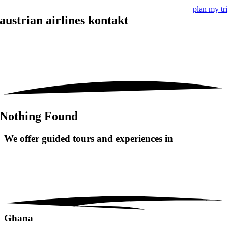
plan my tr
austrian airlines kontakt
Nothing Found
We offer guided tours and
experiences in
Ghana