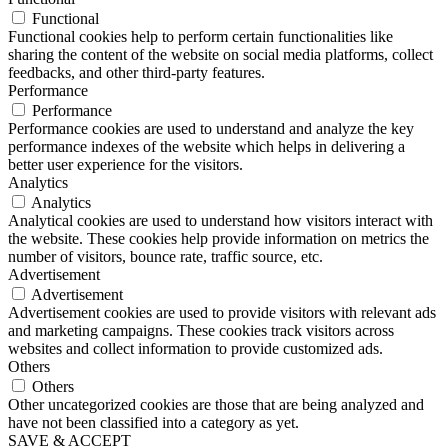
Functional
Functional cookies help to perform certain functionalities like
sharing the content of the website on social media platforms, collect
feedbacks, and other third-party features.
Performance
Performance
Performance cookies are used to understand and analyze the key
performance indexes of the website which helps in delivering a
better user experience for the visitors.
Analytics
Analytics
Analytical cookies are used to understand how visitors interact with
the website. These cookies help provide information on metrics the
number of visitors, bounce rate, traffic source, etc.
Advertisement
Advertisement
Advertisement cookies are used to provide visitors with relevant ads
and marketing campaigns. These cookies track visitors across
websites and collect information to provide customized ads.
Others
Others
Other uncategorized cookies are those that are being analyzed and
have not been classified into a category as yet.
SAVE & ACCEPT