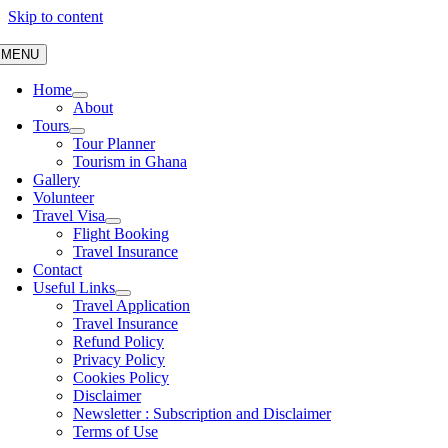
Skip to content
MENU
Home
About
Tours
Tour Planner
Tourism in Ghana
Gallery
Volunteer
Travel Visa
Flight Booking
Travel Insurance
Contact
Useful Links
Travel Application
Travel Insurance
Refund Policy
Privacy Policy
Cookies Policy
Disclaimer
Newsletter : Subscription and Disclaimer
Terms of Use