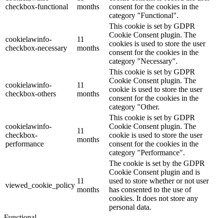
checkbox-functional
months
consent for the cookies in the
category "Functional".
This cookie is set by GDPR
Cookie Consent plugin. The
cookielawinfo-
11
cookies is used to store the user
checkbox-necessary
months
consent for the cookies in the
category "Necessary".
This cookie is set by GDPR
Cookie Consent plugin. The
cookielawinfo-
11
cookie is used to store the user
checkbox-others
months
consent for the cookies in the
category "Other.
This cookie is set by GDPR
cookielawinfo-
Cookie Consent plugin. The
11
checkbox-
cookie is used to store the user
months
performance
consent for the cookies in the
category "Performance".
The cookie is set by the GDPR
Cookie Consent plugin and is
11
used to store whether or not user
viewed_cookie_policy
months
has consented to the use of
cookies. It does not store any
personal data.
Functional