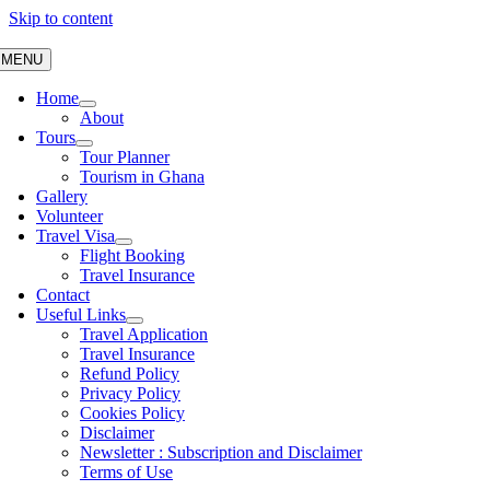
Skip to content
MENU
Home
About
Tours
Tour Planner
Tourism in Ghana
Gallery
Volunteer
Travel Visa
Flight Booking
Travel Insurance
Contact
Useful Links
Travel Application
Travel Insurance
Refund Policy
Privacy Policy
Cookies Policy
Disclaimer
Newsletter : Subscription and Disclaimer
Terms of Use