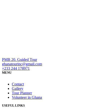
PMB 20. Guided Tour
ghanatourinc@gmail.com
+233 244 178971
MENU
Contact
Gallery
Tour Planner
Volunteer in Ghana
USEFUL LINKS