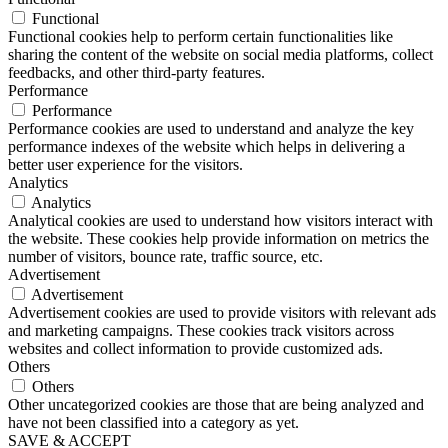
Functional
Functional cookies help to perform certain functionalities like
sharing the content of the website on social media platforms, collect
feedbacks, and other third-party features.
Performance
Performance
Performance cookies are used to understand and analyze the key
performance indexes of the website which helps in delivering a
better user experience for the visitors.
Analytics
Analytics
Analytical cookies are used to understand how visitors interact with
the website. These cookies help provide information on metrics the
number of visitors, bounce rate, traffic source, etc.
Advertisement
Advertisement
Advertisement cookies are used to provide visitors with relevant ads
and marketing campaigns. These cookies track visitors across
websites and collect information to provide customized ads.
Others
Others
Other uncategorized cookies are those that are being analyzed and
have not been classified into a category as yet.
SAVE & ACCEPT