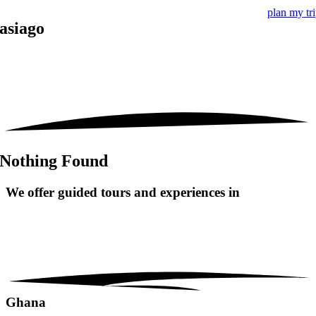
plan my tr
asiago
Nothing Found
We offer guided tours and
experiences in
Ghana