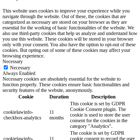
This website uses cookies to improve your experience while you
navigate through the website. Out of these, the cookies that are
categorized as necessary are stored on your browser as they are
essential for the working of basic functionalities of the website. We
also use third-party cookies that help us analyze and understand how
you use this website. These cookies will be stored in your browser
only with your consent. You also have the option to opt-out of these
cookies. But opting out of some of these cookies may affect your
browsing experience.
Necessary
Necessary
Always Enabled
Necessary cookies are absolutely essential for the website to
function properly. These cookies ensure basic functionalities and
security features of the website, anonymously.
Cookie
Duration
Description
This cookie is set by GDPR
Cookie Consent plugin. The
cookielawinfo-
11
cookie is used to store the user
checkbox-analytics
months
consent for the cookies in the
category "Analytics".
The cookie is set by GDPR
cookielawinfo-
11
cookie consent to record the user