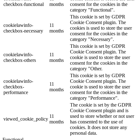
checkbox-functional
months
consent for the cookies in the
category "Functional".
This cookie is set by GDPR
Cookie Consent plugin. The
cookielawinfo-
11
cookies is used to store the user
checkbox-necessary
months
consent for the cookies in the
category "Necessary".
This cookie is set by GDPR
Cookie Consent plugin. The
cookielawinfo-
11
cookie is used to store the user
checkbox-others
months
consent for the cookies in the
category "Other.
This cookie is set by GDPR
cookielawinfo-
Cookie Consent plugin. The
11
checkbox-
cookie is used to store the user
months
performance
consent for the cookies in the
category "Performance".
The cookie is set by the GDPR
Cookie Consent plugin and is
11
used to store whether or not user
viewed_cookie_policy
months
has consented to the use of
cookies. It does not store any
personal data.
Functional