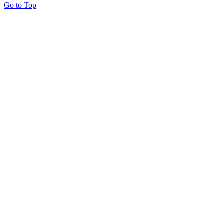
Go to Top