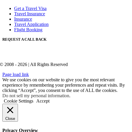
Get a Travel Visa
Travel Insurance
Insurance
Travel Application
Flight Booking
REQUEST A CALL BACK
© 2008 - 2026 | All Rights Reserved
Page load link
We use cookies on our website to give you the most relevant
experience by remembering your preferences and repeat visits. By
clicking “Accept”, you consent to the use of ALL the cookies.
Do not sell my personal information
.
Cookie Settings
Accept
Close
Privacy Overview