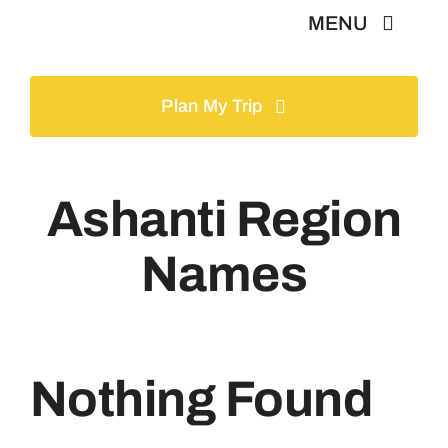
Skip
MENU
to
content
Home
Plan My Trip
Tours
Ashanti Region
Gallery
Names
Volunteer
Travel Visa
Nothing Found
Contact