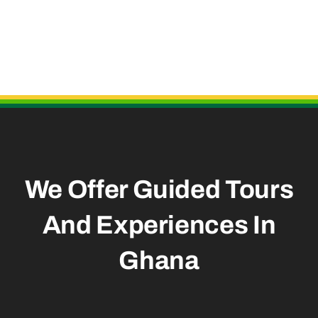
Useful Links
We Offer Guided Tours
And
Experiences In
Ghana