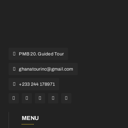
PMB 20. Guided Tour
ghanatourinc@gmail.com
+233 244 178971
MENU