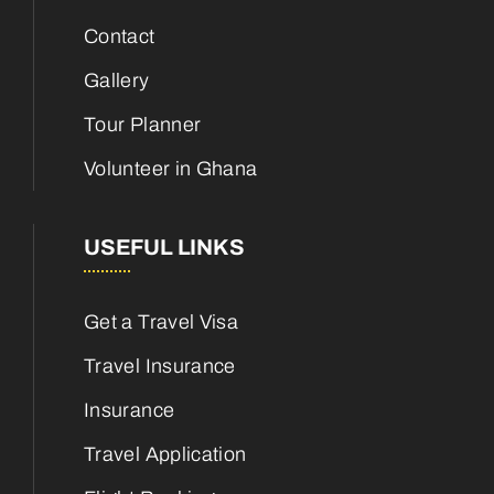
Contact
Gallery
Tour Planner
Volunteer in Ghana
USEFUL LINKS
Get a Travel Visa
Travel Insurance
Insurance
Travel Application