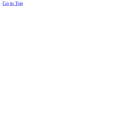
Go to Top