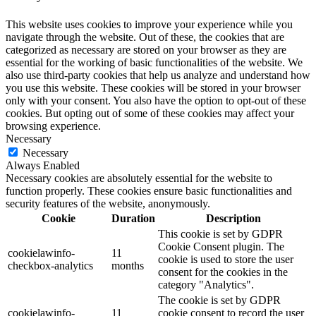
This website uses cookies to improve your experience while you
navigate through the website. Out of these, the cookies that are
categorized as necessary are stored on your browser as they are
essential for the working of basic functionalities of the website. We
also use third-party cookies that help us analyze and understand how
you use this website. These cookies will be stored in your browser
only with your consent. You also have the option to opt-out of these
cookies. But opting out of some of these cookies may affect your
browsing experience.
Necessary
Necessary
Always Enabled
Necessary cookies are absolutely essential for the website to
function properly. These cookies ensure basic functionalities and
security features of the website, anonymously.
Cookie
Duration
Description
This cookie is set by GDPR
Cookie Consent plugin. The
cookielawinfo-
11
cookie is used to store the user
checkbox-analytics
months
consent for the cookies in the
category "Analytics".
The cookie is set by GDPR
cookielawinfo-
11
cookie consent to record the user