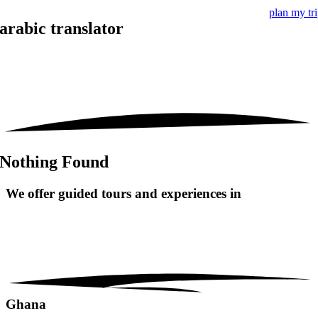
plan my tr
arabic translator
Nothing Found
We offer guided tours and
experiences in
Ghana