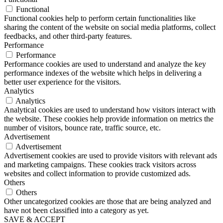
Functional
Functional cookies help to perform certain functionalities like
sharing the content of the website on social media platforms, collect
feedbacks, and other third-party features.
Performance
Performance
Performance cookies are used to understand and analyze the key
performance indexes of the website which helps in delivering a
better user experience for the visitors.
Analytics
Analytics
Analytical cookies are used to understand how visitors interact with
the website. These cookies help provide information on metrics the
number of visitors, bounce rate, traffic source, etc.
Advertisement
Advertisement
Advertisement cookies are used to provide visitors with relevant ads
and marketing campaigns. These cookies track visitors across
websites and collect information to provide customized ads.
Others
Others
Other uncategorized cookies are those that are being analyzed and
have not been classified into a category as yet.
SAVE & ACCEPT