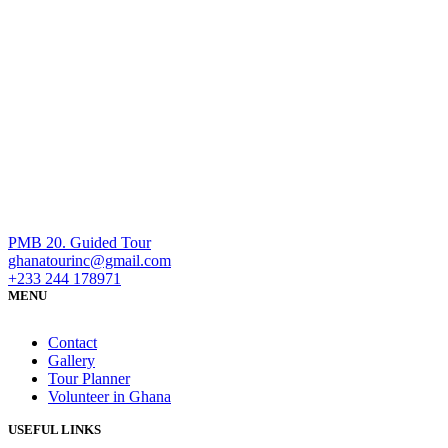
PMB 20. Guided Tour
ghanatourinc@gmail.com
+233 244 178971
MENU
Contact
Gallery
Tour Planner
Volunteer in Ghana
USEFUL LINKS