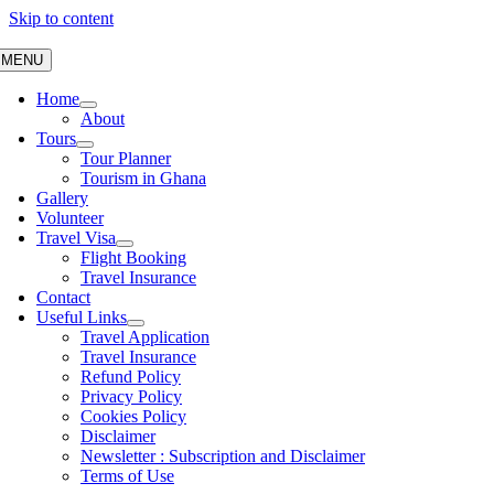
Skip to content
MENU
Home
About
Tours
Tour Planner
Tourism in Ghana
Gallery
Volunteer
Travel Visa
Flight Booking
Travel Insurance
Contact
Useful Links
Travel Application
Travel Insurance
Refund Policy
Privacy Policy
Cookies Policy
Disclaimer
Newsletter : Subscription and Disclaimer
Terms of Use