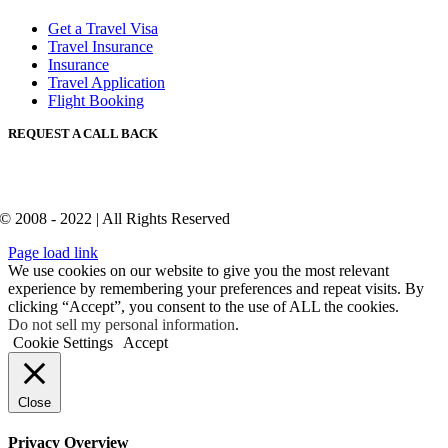
Get a Travel Visa
Travel Insurance
Insurance
Travel Application
Flight Booking
REQUEST A CALL BACK
© 2008 - 2022 | All Rights Reserved
Page load link
We use cookies on our website to give you the most relevant
experience by remembering your preferences and repeat visits. By
clicking “Accept”, you consent to the use of ALL the cookies.
Do not sell my personal information
.
Cookie Settings
Accept
Close
Privacy Overview