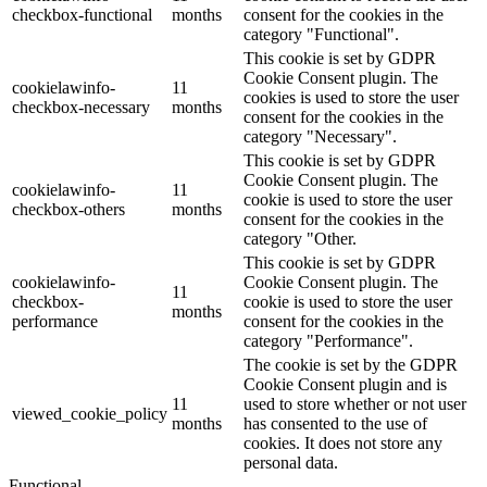
checkbox-functional
months
consent for the cookies in the
category "Functional".
This cookie is set by GDPR
Cookie Consent plugin. The
cookielawinfo-
11
cookies is used to store the user
checkbox-necessary
months
consent for the cookies in the
category "Necessary".
This cookie is set by GDPR
Cookie Consent plugin. The
cookielawinfo-
11
cookie is used to store the user
checkbox-others
months
consent for the cookies in the
category "Other.
This cookie is set by GDPR
cookielawinfo-
Cookie Consent plugin. The
11
checkbox-
cookie is used to store the user
months
performance
consent for the cookies in the
category "Performance".
The cookie is set by the GDPR
Cookie Consent plugin and is
11
used to store whether or not user
viewed_cookie_policy
months
has consented to the use of
cookies. It does not store any
personal data.
Functional