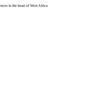
ences in the heart of West Africa