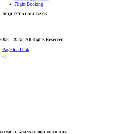
Flight Booking
REQUEST A CALL BACK
2008 - 2026 | All Rights Reserved
Page load link
LCOME TO GHANA TOURS GUIDED TOUR