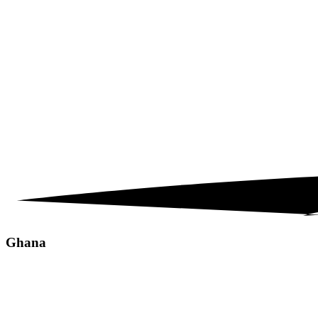
Ghana