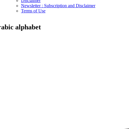
Disclaimer
Newsletter : Subscription and Disclaimer
Terms of Use
rabic alphabet