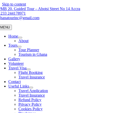
Skip to content
MB 20. Guided Tour – Abotsi Street No 14 Accra
+233 244178971
ghanatourinc@gmail.com
MENU
Home
About
Tours
Tour Planner
Tourism in Ghana
Gallery
Volunteer
Travel Visa
Flight Booking
Travel Insurance
Contact
Useful Links
Travel Application
Travel Insurance
Refund Policy
Privacy Policy
Cookies Policy