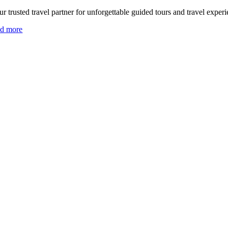
r trusted travel partner for unforgettable guided tours and travel experi
ad more