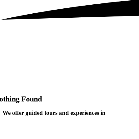
othing Found
We offer guided tours and
experiences in