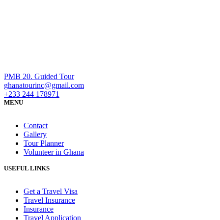
PMB 20. Guided Tour
ghanatourinc@gmail.com
+233 244 178971
MENU
Contact
Gallery
Tour Planner
Volunteer in Ghana
USEFUL LINKS
Get a Travel Visa
Travel Insurance
Insurance
Travel Application