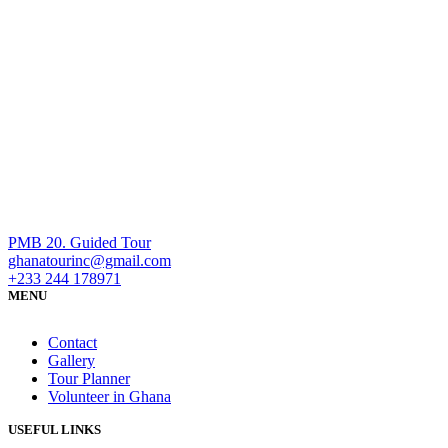
PMB 20. Guided Tour
ghanatourinc@gmail.com
+233 244 178971
MENU
Contact
Gallery
Tour Planner
Volunteer in Ghana
USEFUL LINKS