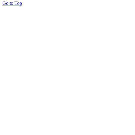
Go to Top