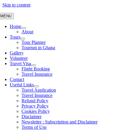
Skip to content
MENU
Home
About
Tours
Tour Planner
Tourism in Ghana
Gallery
Volunteer
Travel Visa
Flight Booking
Travel Insurance
Contact
Useful Links
Travel Application
Travel Insurance
Refund Policy
Privacy Policy
Cookies Policy
Disclaimer
Newsletter : Subscription and Disclaimer
Terms of Use