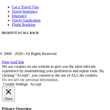
Get a Travel Visa
Travel Insurance
Insurance
Travel Application
Flight Booking
REQUEST A CALL BACK
© 2008 - 2026 | All Rights Reserved
Page load link
We use cookies on our website to give you the most relevant
experience by remembering your preferences and repeat visits. By
clicking “Accept”, you consent to the use of ALL the cookies.
Do not sell my personal information
.
Cookie Settings
Accept
Close
Privacy Overview