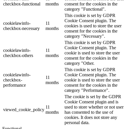
checkbox-functional
months
consent for the cookies in the
category "Functional".
This cookie is set by GDPR
Cookie Consent plugin. The
cookielawinfo-
11
cookies is used to store the user
checkbox-necessary
months
consent for the cookies in the
category "Necessary".
This cookie is set by GDPR
Cookie Consent plugin. The
cookielawinfo-
11
cookie is used to store the user
checkbox-others
months
consent for the cookies in the
category "Other.
This cookie is set by GDPR
cookielawinfo-
Cookie Consent plugin. The
11
checkbox-
cookie is used to store the user
months
performance
consent for the cookies in the
category "Performance".
The cookie is set by the GDPR
Cookie Consent plugin and is
11
used to store whether or not user
viewed_cookie_policy
months
has consented to the use of
cookies. It does not store any
personal data.
Functional