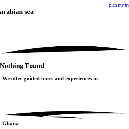
plan my tr
arabian sea
Nothing Found
We offer guided tours and
experiences in
Ghana