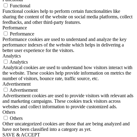
Functional
Functional cookies help to perform certain functionalities like
sharing the content of the website on social media platforms, collect
feedbacks, and other third-party features.
Performance
Performance
Performance cookies are used to understand and analyze the key
performance indexes of the website which helps in delivering a
better user experience for the visitors.
Analytics
Analytics
Analytical cookies are used to understand how visitors interact with
the website. These cookies help provide information on metrics the
number of visitors, bounce rate, traffic source, etc.
Advertisement
Advertisement
Advertisement cookies are used to provide visitors with relevant ads
and marketing campaigns. These cookies track visitors across
websites and collect information to provide customized ads.
Others
Others
Other uncategorized cookies are those that are being analyzed and
have not been classified into a category as yet.
SAVE & ACCEPT