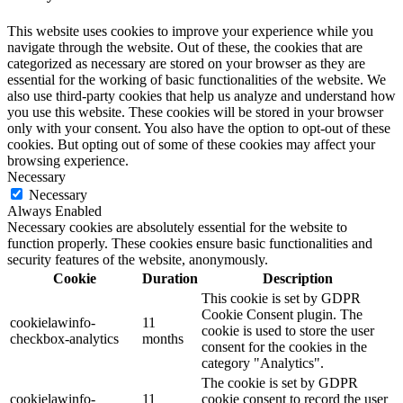
This website uses cookies to improve your experience while you
navigate through the website. Out of these, the cookies that are
categorized as necessary are stored on your browser as they are
essential for the working of basic functionalities of the website. We
also use third-party cookies that help us analyze and understand how
you use this website. These cookies will be stored in your browser
only with your consent. You also have the option to opt-out of these
cookies. But opting out of some of these cookies may affect your
browsing experience.
Necessary
Necessary
Always Enabled
Necessary cookies are absolutely essential for the website to
function properly. These cookies ensure basic functionalities and
security features of the website, anonymously.
Cookie
Duration
Description
This cookie is set by GDPR
Cookie Consent plugin. The
cookielawinfo-
11
cookie is used to store the user
checkbox-analytics
months
consent for the cookies in the
category "Analytics".
The cookie is set by GDPR
cookielawinfo-
11
cookie consent to record the user