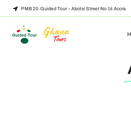
Skip
PMB 20. Guided Tour – Abotsi Street No 14 Accra
to
content
H