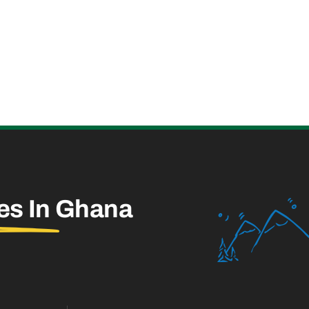
es In
Ghana