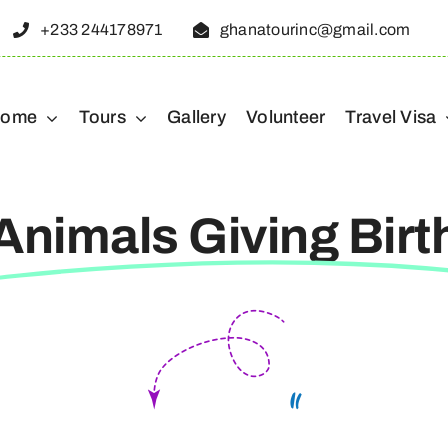
+233 244178971
ghanatourinc@gmail.com
ome
Tours
Gallery
Volunteer
Travel Visa
Animals Giving Birt