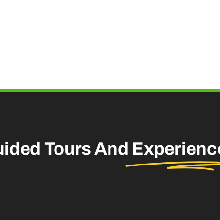
uided Tours And
Experienc