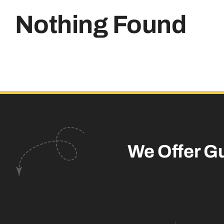
Nothing Found
We Offer G