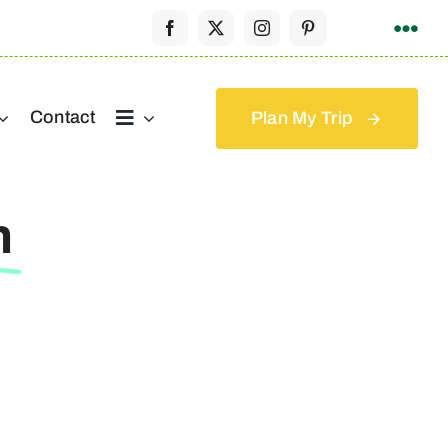
Contact
Plan My Trip
h