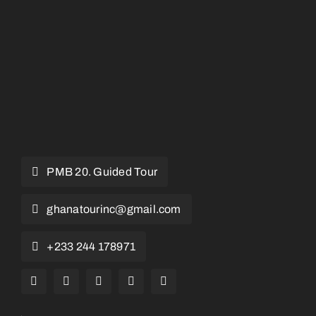
PMB 20. Guided Tour
ghanatourinc@gmail.com
+233 244 178971