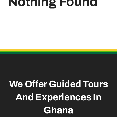
Nothing Found
Useful Links
We Offer Guided Tours
And
Experiences In
Ghana