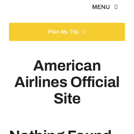
Skip
MENU
to
content
Home
Plan My Trip
Tours
American
Gallery
Airlines Official
Volunteer
Site
Travel Visa
Contact