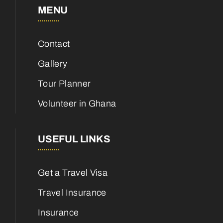
MENU
Contact
Gallery
Tour Planner
Volunteer in Ghana
USEFUL LINKS
Get a Travel Visa
Travel Insurance
Insurance