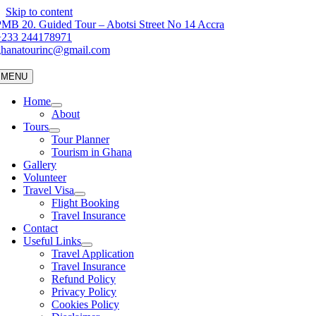
Skip to content
MB 20. Guided Tour – Abotsi Street No 14 Accra
+233 244178971
ghanatourinc@gmail.com
MENU
Home
About
Tours
Tour Planner
Tourism in Ghana
Gallery
Volunteer
Travel Visa
Flight Booking
Travel Insurance
Contact
Useful Links
Travel Application
Travel Insurance
Refund Policy
Privacy Policy
Cookies Policy