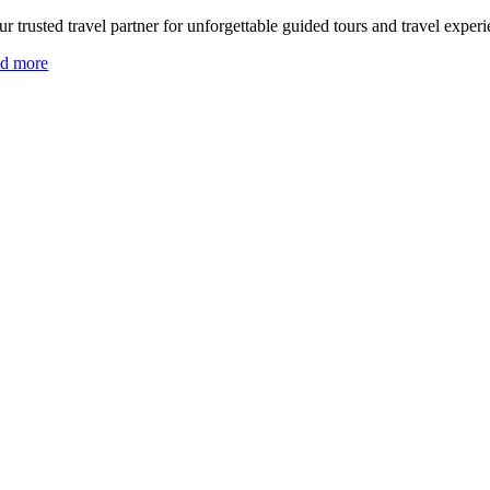
r trusted travel partner for unforgettable guided tours and travel experi
ad more