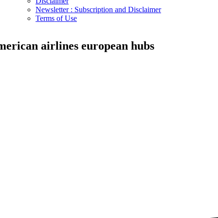
Disclaimer
Newsletter : Subscription and Disclaimer
Terms of Use
merican airlines european hubs