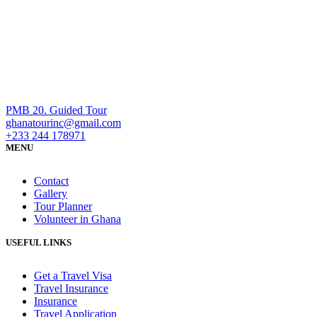
PMB 20. Guided Tour
ghanatourinc@gmail.com
+233 244 178971
MENU
Contact
Gallery
Tour Planner
Volunteer in Ghana
USEFUL LINKS
Get a Travel Visa
Travel Insurance
Insurance
Travel Application