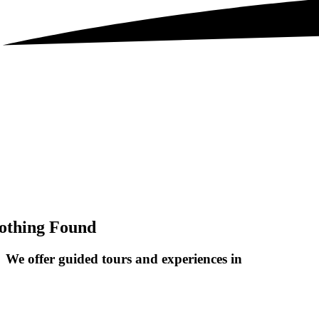
othing Found
We offer guided tours and
experiences in