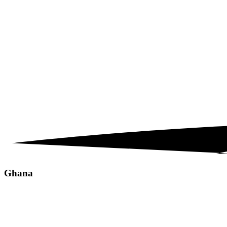
Ghana