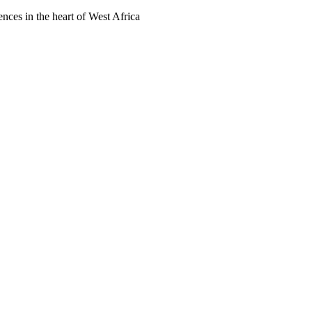
ences in the heart of West Africa