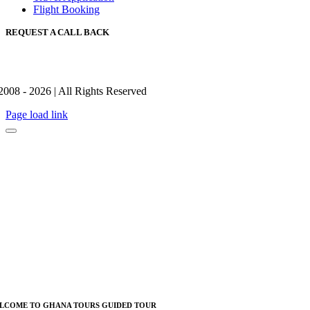
Flight Booking
REQUEST A CALL BACK
2008 - 2026 | All Rights Reserved
Page load link
LCOME TO GHANA TOURS GUIDED TOUR