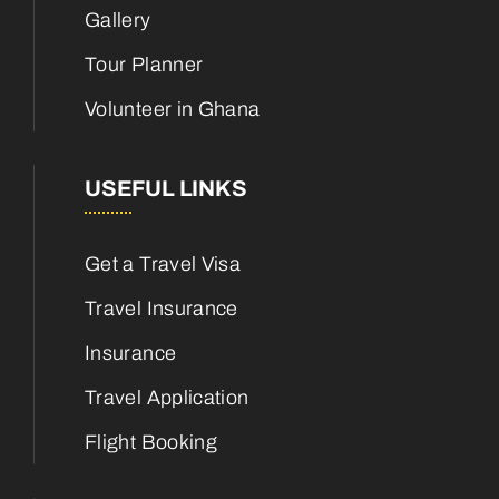
Gallery
Tour Planner
Volunteer in Ghana
USEFUL LINKS
Get a Travel Visa
Travel Insurance
Insurance
Travel Application
Flight Booking