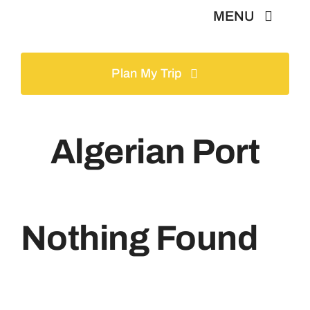
Skip
MENU
to
content
Home
Plan My Trip
Tours
Algerian Port
Gallery
Volunteer
Nothing Found
Travel Visa
Contact