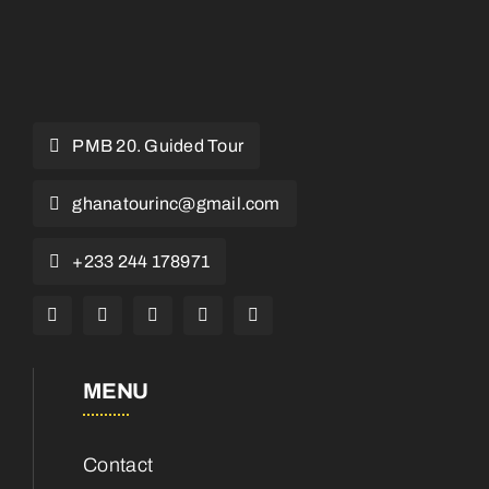
PMB 20. Guided Tour
ghanatourinc@gmail.com
+233 244 178971
MENU
Contact