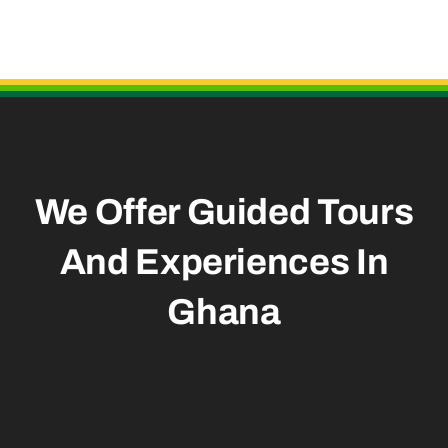
Useful Links
We Offer Guided Tours
And
Experiences In
Ghana