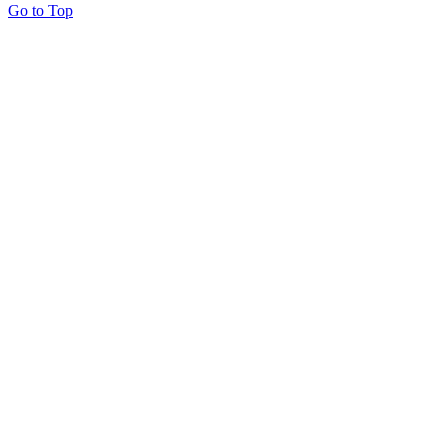
Go to Top