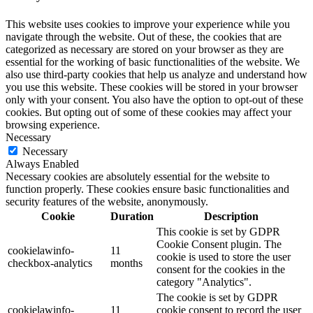
This website uses cookies to improve your experience while you
navigate through the website. Out of these, the cookies that are
categorized as necessary are stored on your browser as they are
essential for the working of basic functionalities of the website. We
also use third-party cookies that help us analyze and understand how
you use this website. These cookies will be stored in your browser
only with your consent. You also have the option to opt-out of these
cookies. But opting out of some of these cookies may affect your
browsing experience.
Necessary
Necessary
Always Enabled
Necessary cookies are absolutely essential for the website to
function properly. These cookies ensure basic functionalities and
security features of the website, anonymously.
Cookie
Duration
Description
This cookie is set by GDPR
Cookie Consent plugin. The
cookielawinfo-
11
cookie is used to store the user
checkbox-analytics
months
consent for the cookies in the
category "Analytics".
The cookie is set by GDPR
cookielawinfo-
11
cookie consent to record the user