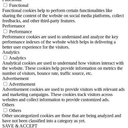
Functional
Functional cookies help to perform certain functionalities like
sharing the content of the website on social media platforms, collect
feedbacks, and other third-party features.
Performance
Performance
Performance cookies are used to understand and analyze the key
performance indexes of the website which helps in delivering a
better user experience for the visitors.
Analytics
Analytics
Analytical cookies are used to understand how visitors interact with
the website. These cookies help provide information on metrics the
number of visitors, bounce rate, traffic source, etc.
Advertisement
Advertisement
Advertisement cookies are used to provide visitors with relevant ads
and marketing campaigns. These cookies track visitors across
websites and collect information to provide customized ads.
Others
Others
Other uncategorized cookies are those that are being analyzed and
have not been classified into a category as yet.
SAVE & ACCEPT