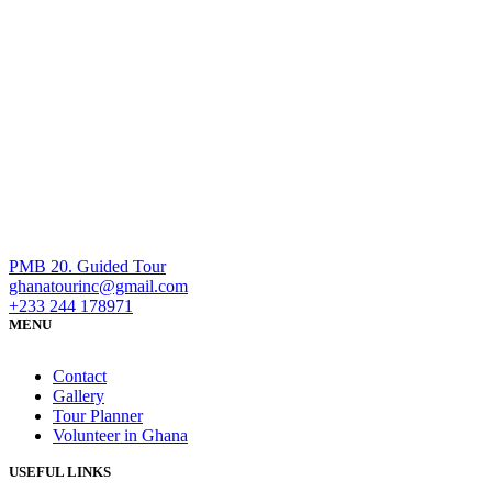
PMB 20. Guided Tour
ghanatourinc@gmail.com
+233 244 178971
MENU
Contact
Gallery
Tour Planner
Volunteer in Ghana
USEFUL LINKS