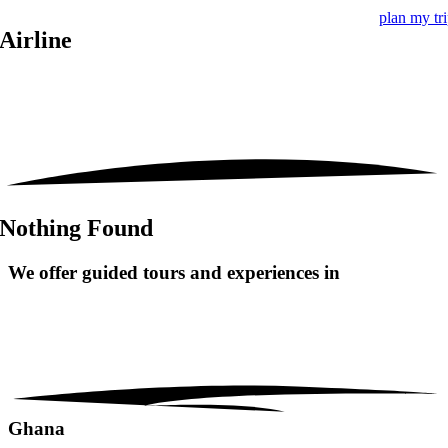
plan my tr
Airline
Nothing Found
We offer guided tours and
experiences in
Ghana