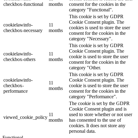
checkbox-functional
months
consent for the cookies in the
category "Functional".
This cookie is set by GDPR
Cookie Consent plugin. The
cookielawinfo-
11
cookies is used to store the user
checkbox-necessary
months
consent for the cookies in the
category "Necessary".
This cookie is set by GDPR
Cookie Consent plugin. The
cookielawinfo-
11
cookie is used to store the user
checkbox-others
months
consent for the cookies in the
category "Other.
This cookie is set by GDPR
cookielawinfo-
Cookie Consent plugin. The
11
checkbox-
cookie is used to store the user
months
performance
consent for the cookies in the
category "Performance".
The cookie is set by the GDPR
Cookie Consent plugin and is
11
used to store whether or not user
viewed_cookie_policy
months
has consented to the use of
cookies. It does not store any
personal data.
Functional