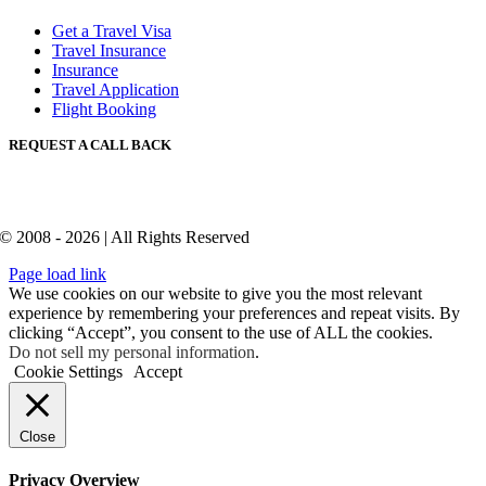
Get a Travel Visa
Travel Insurance
Insurance
Travel Application
Flight Booking
REQUEST A CALL BACK
© 2008 - 2026 | All Rights Reserved
Page load link
We use cookies on our website to give you the most relevant
experience by remembering your preferences and repeat visits. By
clicking “Accept”, you consent to the use of ALL the cookies.
Do not sell my personal information
.
Cookie Settings
Accept
Close
Privacy Overview