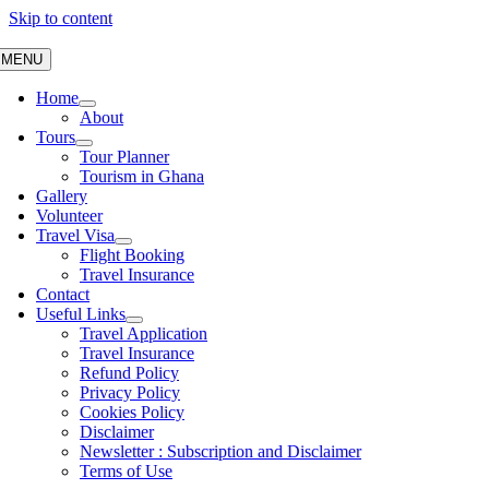
Skip to content
MENU
Home
About
Tours
Tour Planner
Tourism in Ghana
Gallery
Volunteer
Travel Visa
Flight Booking
Travel Insurance
Contact
Useful Links
Travel Application
Travel Insurance
Refund Policy
Privacy Policy
Cookies Policy
Disclaimer
Newsletter : Subscription and Disclaimer
Terms of Use