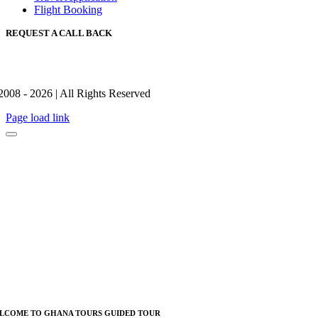
Flight Booking
REQUEST A CALL BACK
2008 - 2026 | All Rights Reserved
Page load link
LCOME TO GHANA TOURS GUIDED TOUR