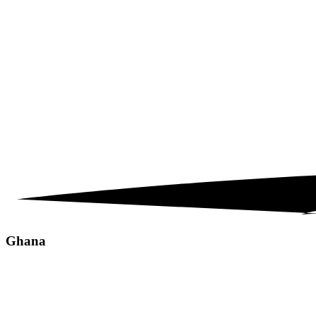
Ghana