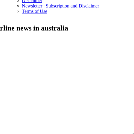
Disclaimer
Newsletter : Subscription and Disclaimer
Terms of Use
irline news in australia