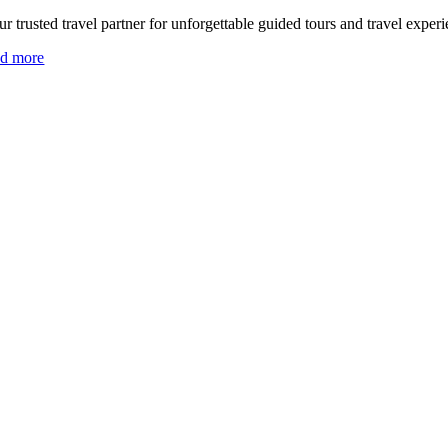
r trusted travel partner for unforgettable guided tours and travel experi
ad more