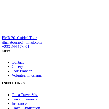
PMB 20. Guided Tour
ghanatourinc@gmail.com
+233 244 178971
MENU
Contact
Gallery
Tour Planner
Volunteer in Ghana
USEFUL LINKS
Get a Travel Visa
Travel Insurance
Insurance
Travel Application