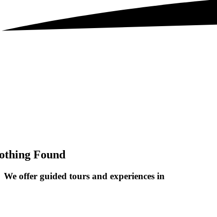
othing Found
We offer guided tours and
experiences in