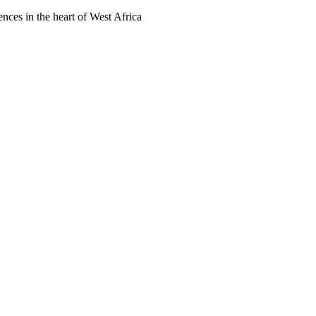
ences in the heart of West Africa