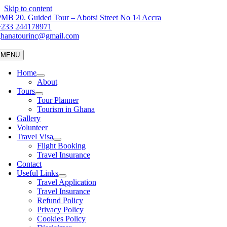
Skip to content
MB 20. Guided Tour – Abotsi Street No 14 Accra
+233 244178971
ghanatourinc@gmail.com
MENU
Home
About
Tours
Tour Planner
Tourism in Ghana
Gallery
Volunteer
Travel Visa
Flight Booking
Travel Insurance
Contact
Useful Links
Travel Application
Travel Insurance
Refund Policy
Privacy Policy
Cookies Policy