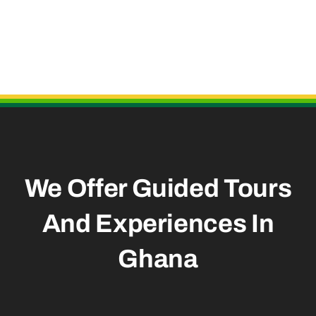
Useful Links
We Offer Guided Tours
And
Experiences In
Ghana