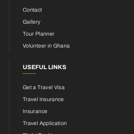
Contact
Gallery
Tour Planner
Volunteer in Ghana
USEFUL LINKS
Get a Travel Visa
Travel Insurance
Insurance
Travel Application