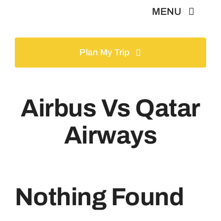
Skip
MENU
to
content
Home
Plan My Trip
Tours
Airbus Vs Qatar
Gallery
Airways
Volunteer
Travel Visa
Nothing Found
Contact