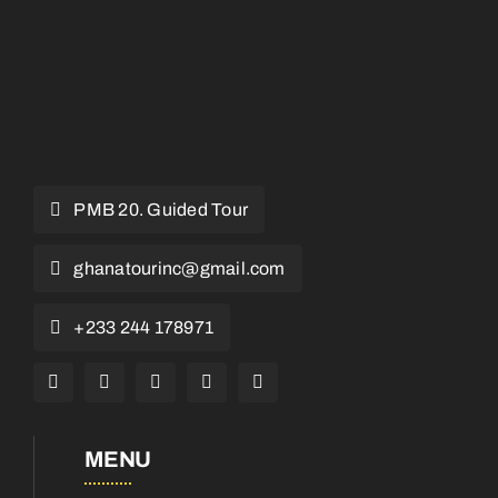
PMB 20. Guided Tour
ghanatourinc@gmail.com
+233 244 178971
MENU