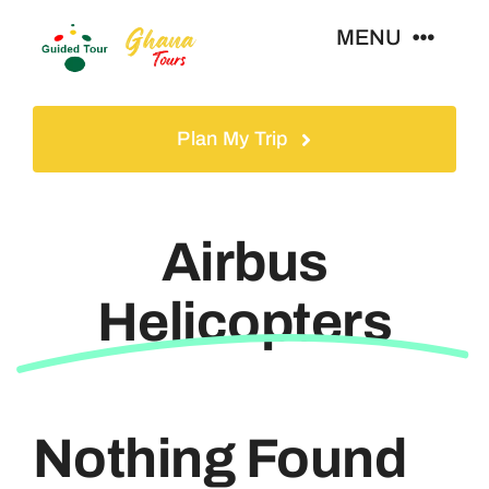
Skip
MENU
to
content
Home
Plan My Trip
Tours
Airbus
Gallery
Helicopters
Volunteer
Travel Visa
Nothing Found
Contact