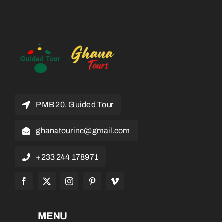
PMB 20. Guided Tour
ghanatourinc@gmail.com
+233 244 178971
MENU