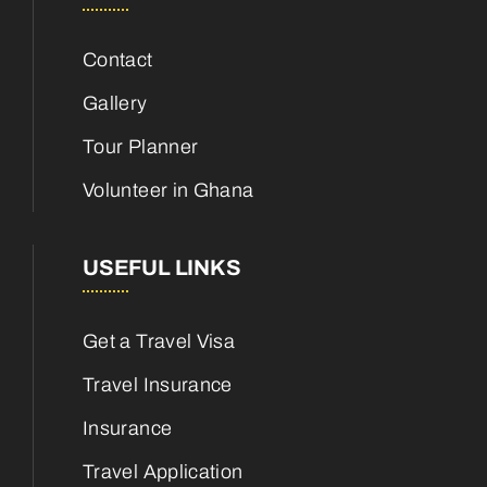
Contact
Gallery
Tour Planner
Volunteer in Ghana
USEFUL LINKS
Get a Travel Visa
Travel Insurance
Insurance
Travel Application