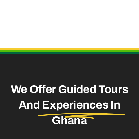
Useful Links
We Offer Guided Tours
And
Experiences In
Ghana