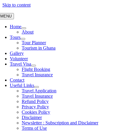
Skip to content
MENU
Home
About
Tours
Tour Planner
Tourism in Ghana
Gallery
Volunteer
Travel Visa
Flight Booking
Travel Insurance
Contact
Useful Links
Travel Application
Travel Insurance
Refund Policy
Privacy Policy
Cookies Policy
Disclaimer
Newsletter : Subscription and Disclaimer
Terms of Use