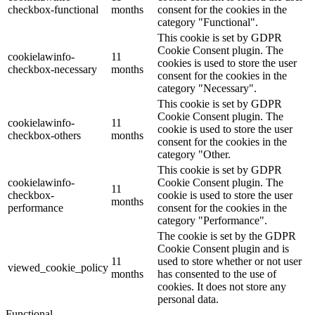
checkbox-functional
months
consent for the cookies in the
category "Functional".
This cookie is set by GDPR
Cookie Consent plugin. The
cookielawinfo-
11
cookies is used to store the user
checkbox-necessary
months
consent for the cookies in the
category "Necessary".
This cookie is set by GDPR
Cookie Consent plugin. The
cookielawinfo-
11
cookie is used to store the user
checkbox-others
months
consent for the cookies in the
category "Other.
This cookie is set by GDPR
cookielawinfo-
Cookie Consent plugin. The
11
checkbox-
cookie is used to store the user
months
performance
consent for the cookies in the
category "Performance".
The cookie is set by the GDPR
Cookie Consent plugin and is
11
used to store whether or not user
viewed_cookie_policy
months
has consented to the use of
cookies. It does not store any
personal data.
Functional