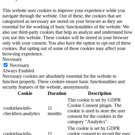
This website uses cookies to improve your experience while you
navigate through the website. Out of these, the cookies that are
categorized as necessary are stored on your browser as they are
essential for the working of basic functionalities of the website. We
also use third-party cookies that help us analyze and understand how
you use this website. These cookies will be stored in your browser
only with your consent. You also have the option to opt-out of these
cookies. But opting out of some of these cookies may affect your
browsing experience.
Necessary
Necessary
Always Enabled
Necessary cookies are absolutely essential for the website to
function properly. These cookies ensure basic functionalities and
security features of the website, anonymously.
Cookie
Duration
Description
This cookie is set by GDPR
Cookie Consent plugin. The
cookielawinfo-
11
cookie is used to store the user
checkbox-analytics
months
consent for the cookies in the
category "Analytics".
The cookie is set by GDPR
cookielawinfo-
11
cookie consent to record the user