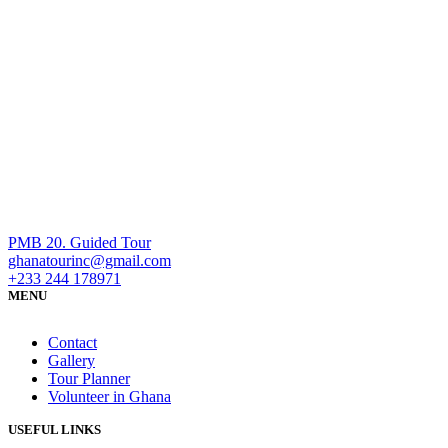
PMB 20. Guided Tour
ghanatourinc@gmail.com
+233 244 178971
MENU
Contact
Gallery
Tour Planner
Volunteer in Ghana
USEFUL LINKS