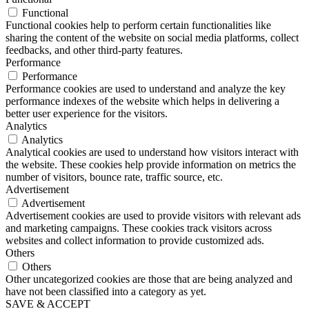
Functional
Functional cookies help to perform certain functionalities like
sharing the content of the website on social media platforms, collect
feedbacks, and other third-party features.
Performance
Performance
Performance cookies are used to understand and analyze the key
performance indexes of the website which helps in delivering a
better user experience for the visitors.
Analytics
Analytics
Analytical cookies are used to understand how visitors interact with
the website. These cookies help provide information on metrics the
number of visitors, bounce rate, traffic source, etc.
Advertisement
Advertisement
Advertisement cookies are used to provide visitors with relevant ads
and marketing campaigns. These cookies track visitors across
websites and collect information to provide customized ads.
Others
Others
Other uncategorized cookies are those that are being analyzed and
have not been classified into a category as yet.
SAVE & ACCEPT