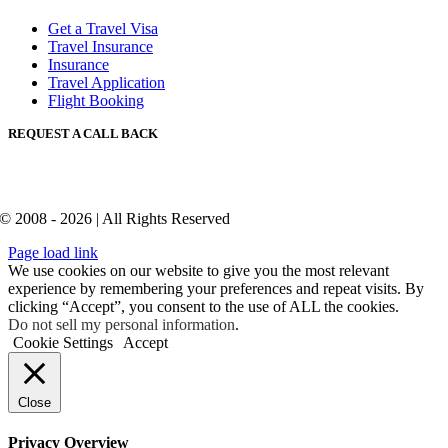
Get a Travel Visa
Travel Insurance
Insurance
Travel Application
Flight Booking
REQUEST A CALL BACK
© 2008 - 2026 | All Rights Reserved
Page load link
We use cookies on our website to give you the most relevant
experience by remembering your preferences and repeat visits. By
clicking “Accept”, you consent to the use of ALL the cookies.
Do not sell my personal information
.
Cookie Settings
Accept
Close
Privacy Overview