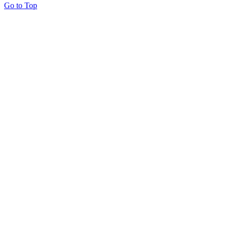
Go to Top