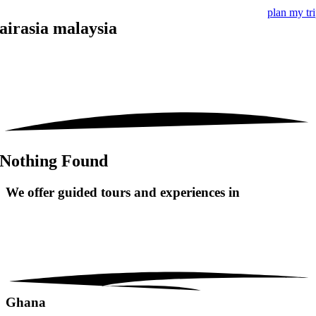
plan my tr
airasia malaysia
Nothing Found
We offer guided tours and
experiences in
Ghana