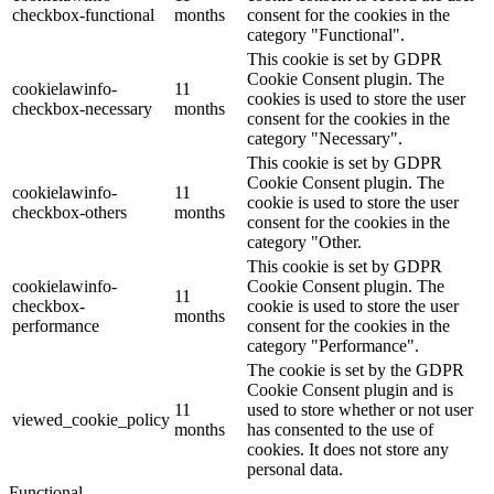
checkbox-functional
months
consent for the cookies in the
category "Functional".
This cookie is set by GDPR
Cookie Consent plugin. The
cookielawinfo-
11
cookies is used to store the user
checkbox-necessary
months
consent for the cookies in the
category "Necessary".
This cookie is set by GDPR
Cookie Consent plugin. The
cookielawinfo-
11
cookie is used to store the user
checkbox-others
months
consent for the cookies in the
category "Other.
This cookie is set by GDPR
cookielawinfo-
Cookie Consent plugin. The
11
checkbox-
cookie is used to store the user
months
performance
consent for the cookies in the
category "Performance".
The cookie is set by the GDPR
Cookie Consent plugin and is
11
used to store whether or not user
viewed_cookie_policy
months
has consented to the use of
cookies. It does not store any
personal data.
Functional