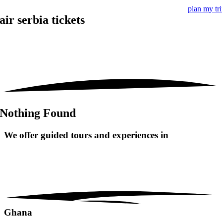
plan my tr
air serbia tickets
Nothing Found
We offer guided tours and
experiences in
Ghana