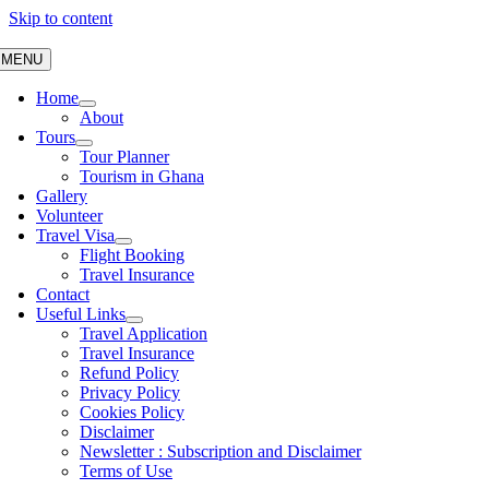
Skip to content
MENU
Home
About
Tours
Tour Planner
Tourism in Ghana
Gallery
Volunteer
Travel Visa
Flight Booking
Travel Insurance
Contact
Useful Links
Travel Application
Travel Insurance
Refund Policy
Privacy Policy
Cookies Policy
Disclaimer
Newsletter : Subscription and Disclaimer
Terms of Use