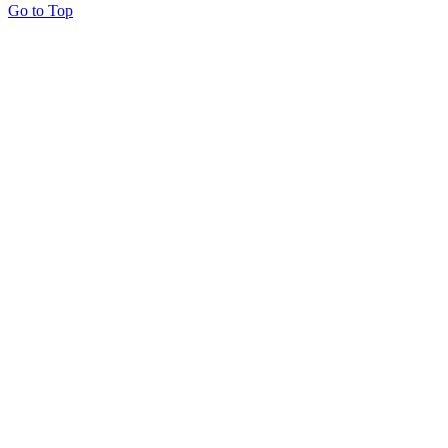
Go to Top