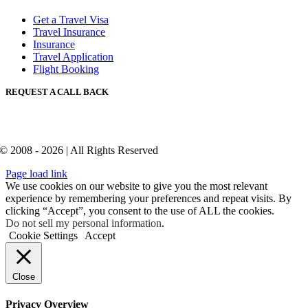
Get a Travel Visa
Travel Insurance
Insurance
Travel Application
Flight Booking
REQUEST A CALL BACK
© 2008 - 2026 | All Rights Reserved
Page load link
We use cookies on our website to give you the most relevant
experience by remembering your preferences and repeat visits. By
clicking “Accept”, you consent to the use of ALL the cookies.
Do not sell my personal information
.
Cookie Settings
Accept
Close
Privacy Overview