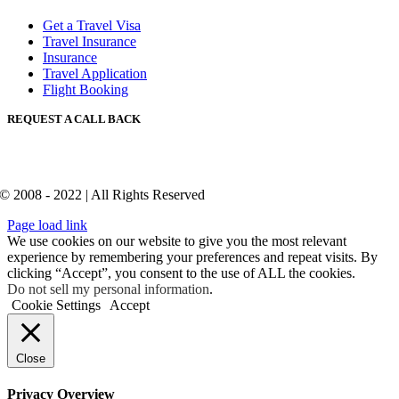
Get a Travel Visa
Travel Insurance
Insurance
Travel Application
Flight Booking
REQUEST A CALL BACK
© 2008 - 2022 | All Rights Reserved
Page load link
We use cookies on our website to give you the most relevant
experience by remembering your preferences and repeat visits. By
clicking “Accept”, you consent to the use of ALL the cookies.
Do not sell my personal information
.
Cookie Settings
Accept
Close
Privacy Overview