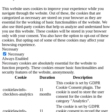
This website uses cookies to improve your experience while you
navigate through the website. Out of these, the cookies that are
categorized as necessary are stored on your browser as they are
essential for the working of basic functionalities of the website. We
also use third-party cookies that help us analyze and understand how
you use this website. These cookies will be stored in your browser
only with your consent. You also have the option to opt-out of these
cookies. But opting out of some of these cookies may affect your
browsing experience.
Necessary
Necessary
Always Enabled
Necessary cookies are absolutely essential for the website to
function properly. These cookies ensure basic functionalities and
security features of the website, anonymously.
Cookie
Duration
Description
This cookie is set by GDPR
Cookie Consent plugin. The
cookielawinfo-
11
cookie is used to store the user
checkbox-analytics
months
consent for the cookies in the
category "Analytics".
The cookie is set by GDPR
cookielawinfo-
11
cookie consent to record the user