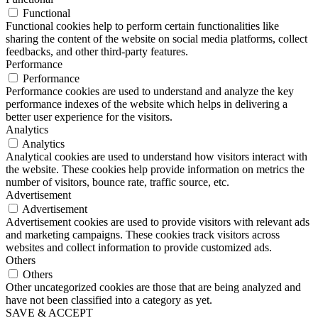
Functional
Functional cookies help to perform certain functionalities like
sharing the content of the website on social media platforms, collect
feedbacks, and other third-party features.
Performance
Performance
Performance cookies are used to understand and analyze the key
performance indexes of the website which helps in delivering a
better user experience for the visitors.
Analytics
Analytics
Analytical cookies are used to understand how visitors interact with
the website. These cookies help provide information on metrics the
number of visitors, bounce rate, traffic source, etc.
Advertisement
Advertisement
Advertisement cookies are used to provide visitors with relevant ads
and marketing campaigns. These cookies track visitors across
websites and collect information to provide customized ads.
Others
Others
Other uncategorized cookies are those that are being analyzed and
have not been classified into a category as yet.
SAVE & ACCEPT