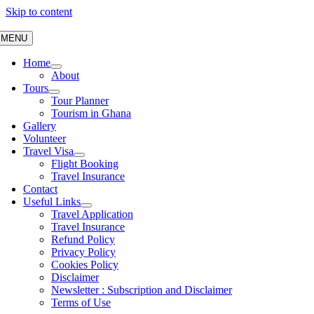
Skip to content
MENU
Home
About
Tours
Tour Planner
Tourism in Ghana
Gallery
Volunteer
Travel Visa
Flight Booking
Travel Insurance
Contact
Useful Links
Travel Application
Travel Insurance
Refund Policy
Privacy Policy
Cookies Policy
Disclaimer
Newsletter : Subscription and Disclaimer
Terms of Use