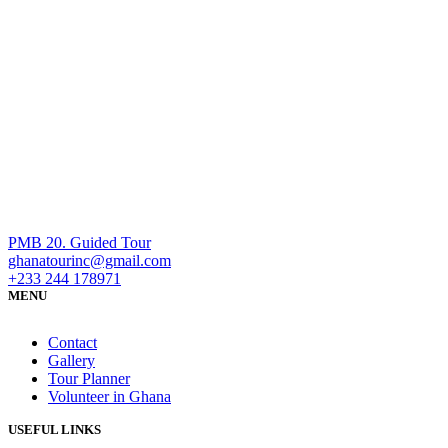
PMB 20. Guided Tour
ghanatourinc@gmail.com
+233 244 178971
MENU
Contact
Gallery
Tour Planner
Volunteer in Ghana
USEFUL LINKS