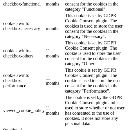
checkbox-functional
months
consent for the cookies in the
category "Functional".
This cookie is set by GDPR
Cookie Consent plugin. The
cookielawinfo-
11
cookies is used to store the user
checkbox-necessary
months
consent for the cookies in the
category "Necessary".
This cookie is set by GDPR
Cookie Consent plugin. The
cookielawinfo-
11
cookie is used to store the user
checkbox-others
months
consent for the cookies in the
category "Other.
This cookie is set by GDPR
cookielawinfo-
Cookie Consent plugin. The
11
checkbox-
cookie is used to store the user
months
performance
consent for the cookies in the
category "Performance".
The cookie is set by the GDPR
Cookie Consent plugin and is
11
used to store whether or not user
viewed_cookie_policy
months
has consented to the use of
cookies. It does not store any
personal data.
Functional