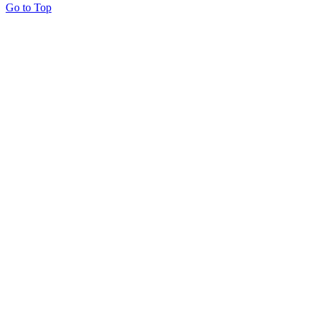
Go to Top