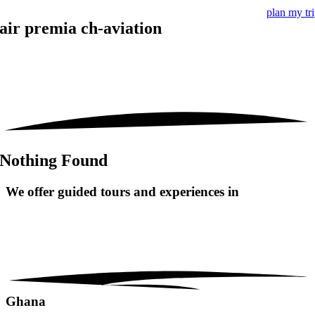
plan my tr
air premia ch-aviation
Nothing Found
We offer guided tours and
experiences in
Ghana