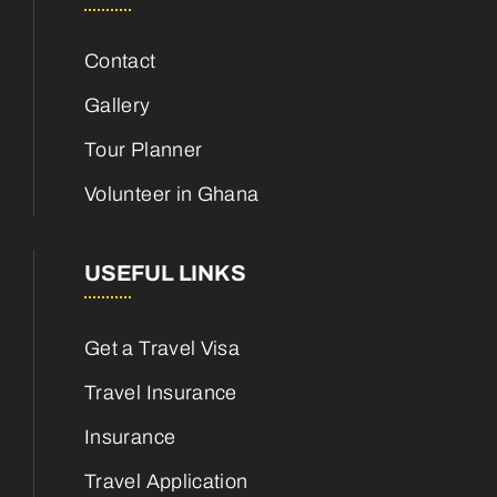
Contact
Gallery
Tour Planner
Volunteer in Ghana
USEFUL LINKS
Get a Travel Visa
Travel Insurance
Insurance
Travel Application