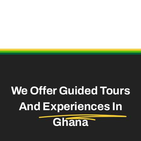
Useful Links
We Offer Guided Tours
And
Experiences In
Ghana