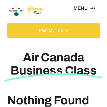
Skip
MENU
to
content
Home
Plan My Trip
Tours
Air Canada
Gallery
Business Class
Volunteer
Travel Visa
Nothing Found
Contact