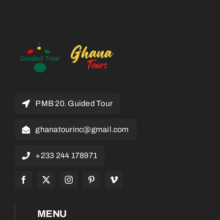
PMB 20. Guided Tour
ghanatourinc@gmail.com
+233 244 178971
MENU