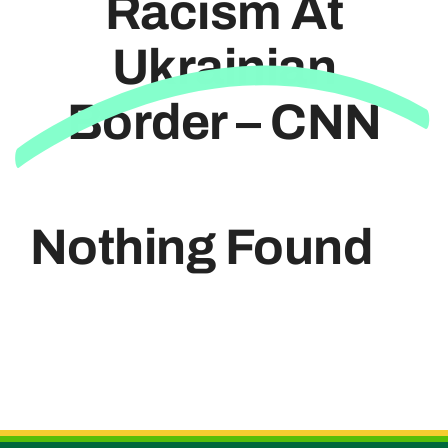
Racism At
Ukrainian
Useful Links
Border – CNN
Nothing Found