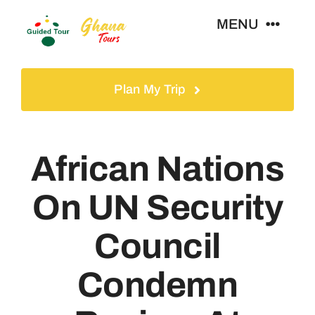
Skip
MENU
to
content
Home
Plan My Trip
Tours
African Nations
Gallery
On UN Security
Volunteer
Council
Travel Visa
Condemn
Contact