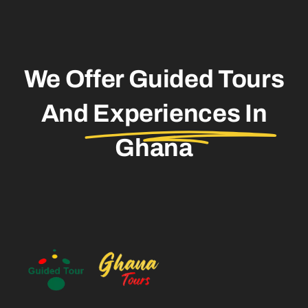
We Offer Guided Tours
And
Experiences In
Ghana