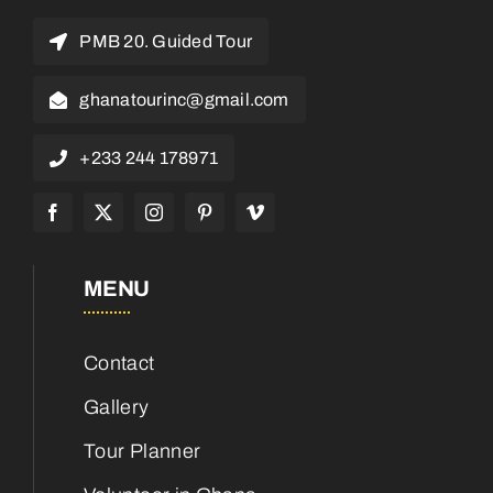
PMB 20. Guided Tour
ghanatourinc@gmail.com
+233 244 178971
MENU
Contact
Gallery
Tour Planner