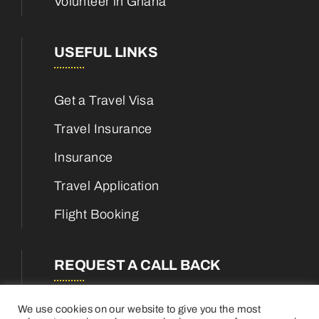
Volunteer in Ghana
USEFUL LINKS
Get a Travel Visa
Travel Insurance
Insurance
Travel Application
Flight Booking
REQUEST A CALL BACK
We use cookies on our website to give you the most